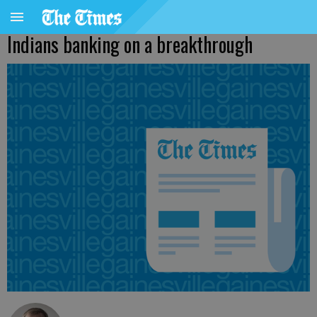
Indians banking on a breakthrough