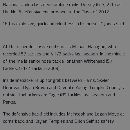
National Underclassmen Combine ranks Dorsey (6-3, 220) as
the No. 6 defensive end prospect in the Class of 2012.
“B.J. is explosive, quick and relentless in his pursuit,” Jones said.
At the other defensive end spot is Michael Flanagan, who
recorded 57 tackles and 4 1/2 sacks last season. In the middle
of the line is senior nose tackle Jonathan Whitehead (57
tackles, 5 1/2 sacks in 2009).
Inside linebacker is up for grabs between Harris, Skyler
Donovan, Dylan Brown and Devonte Young. Lumpkin County’s
outside linebackers are Cagle (89 tackles last season) and
Parker.
The defensive backfield includes McIntosh and Logan Moye at
cornerback, and Kaylen Temples and Dillon Self at safety.