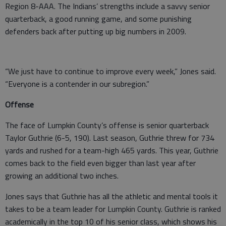
Region 8-AAA. The Indians’ strengths include a savvy senior
quarterback, a good running game, and some punishing
defenders back after putting up big numbers in 2009.
“We just have to continue to improve every week,” Jones said.
“Everyone is a contender in our subregion.”
Offense
The face of Lumpkin County’s offense is senior quarterback
Taylor Guthrie (6-5, 190). Last season, Guthrie threw for 734
yards and rushed for a team-high 465 yards. This year, Guthrie
comes back to the field even bigger than last year after
growing an additional two inches.
Jones says that Guthrie has all the athletic and mental tools it
takes to be a team leader for Lumpkin County. Guthrie is ranked
academically in the top 10 of his senior class, which shows his