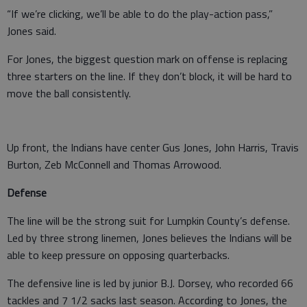
“If we’re clicking, we’ll be able to do the play-action pass,”
Jones said.
For Jones, the biggest question mark on offense is replacing
three starters on the line. If they don’t block, it will be hard to
move the ball consistently.
Up front, the Indians have center Gus Jones, John Harris, Travis
Burton, Zeb McConnell and Thomas Arrowood.
Defense
The line will be the strong suit for Lumpkin County’s defense.
Led by three strong linemen, Jones believes the Indians will be
able to keep pressure on opposing quarterbacks.
The defensive line is led by junior B.J. Dorsey, who recorded 66
tackles and 7 1/2 sacks last season. According to Jones, the