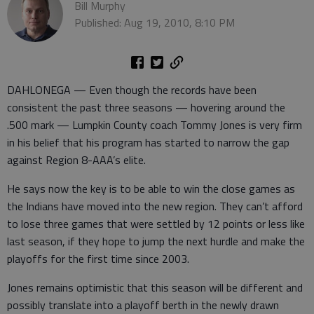
Bill Murphy
Published: Aug 19, 2010, 8:10 PM
DAHLONEGA — Even though the records have been
consistent the past three seasons — hovering around the
.500 mark — Lumpkin County coach Tommy Jones is very firm
in his belief that his program has started to narrow the gap
against Region 8-AAA’s elite.
He says now the key is to be able to win the close games as
the Indians have moved into the new region. They can’t afford
to lose three games that were settled by 12 points or less like
last season, if they hope to jump the next hurdle and make the
playoffs for the first time since 2003.
Jones remains optimistic that this season will be different and
possibly translate into a playoff berth in the newly drawn