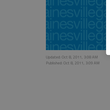
Updated: Oct 8, 2011, 3:08 AM
Published: Oct 8, 2011, 3:09 AM