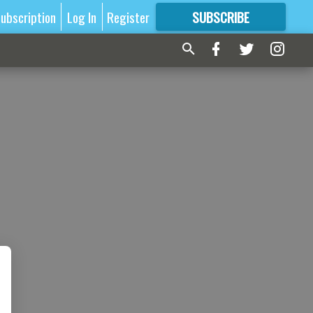
ubscription
Log In
Register
SUBSCRIBE
FOR
MORE
GREAT CONTENT