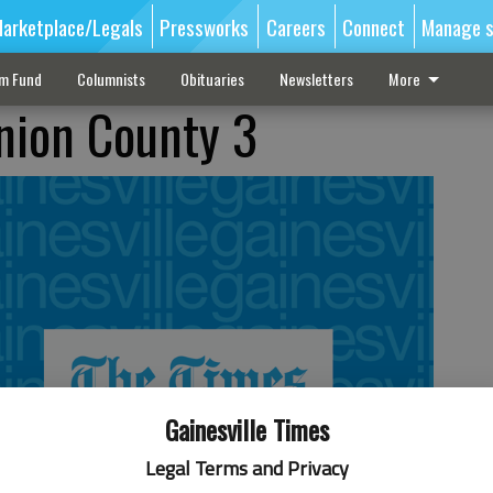
arketplace/Legals
Pressworks
Careers
Connect
Manage s
sm Fund
Columnists
Obituaries
Newsletters
More
Union County 3
Gainesville Times
Legal Terms and Privacy