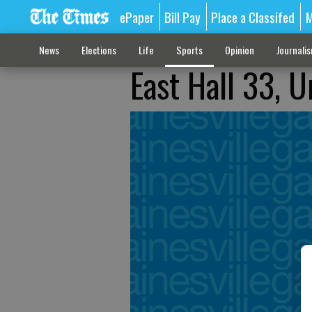
ePaper
Bill Pay
Place a Classifed
M
News
Elections
Life
Sports
Opinion
Journali
East Hall 33, 