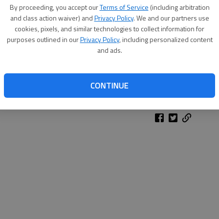
By proceeding, you accept our
Terms of Service
(including arbitration
and class action waiver) and
Privacy Policy
. We and our partners use
cookies, pixels, and similar technologies to collect information for
purposes outlined in our
Privacy Policy
, including personalized content
and ads.
CONTINUE