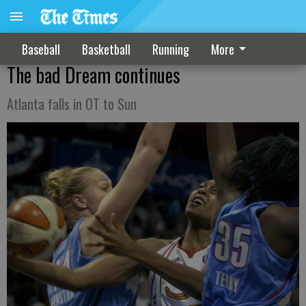
Baseball
Basketball
Running
More
The bad Dream continues
Atlanta falls in OT to Sun