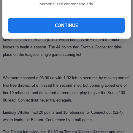
personalized content and ads.
Tamika Whitmore scored 28 points, including six in OT for Connecticut,
which narrowly avoided becoming the first team to lose to the expansion
Dream.
CONTINUE
Betty Lennox scored a career-high 44 points, adding nine rebounds and
seven assists for Atlanta (0-14), which tied a WNBA record for most
losses to begin a season. The 44 points tied Cynthia Cooper for third-
place on the league’s single-game scoring list.
Whitmore snapped a 96-96 tie with 1:32 left in overtime by making one of
two free throws. She missed the second shot, but Jones grabbed one of
her 10 rebounds and converted a three-point play to give the Sun a 100-
96 lead. Connecticut never trailed again.
Lindsay Whalen had 20 points and 10 rebounds for Connecticut (12-4),
which leads the Eastern Conference by a half-game.
The Dream led twice late, 81-80 on Tamera Young’s 3-pointer and later