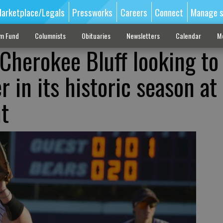
arketplace/Legals
Pressworks
Careers
Connect
Manage s
sm Fund
Columnists
Obituaries
Newsletters
Calendar
M
 Cherokee Bluff looking to
r in its historic season at
t