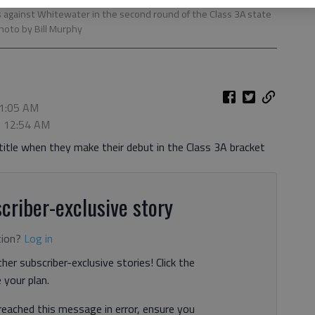
es against Whitewater in the second round of the Class 3A state
Photo by Bill Murphy
 1:05 AM
, 12:54 AM
 title when they make their debut in the Class 3A bracket
criber-exclusive story
tion?
Log in
her subscriber-exclusive stories! Click the
your plan.
 reached this message in error, ensure you