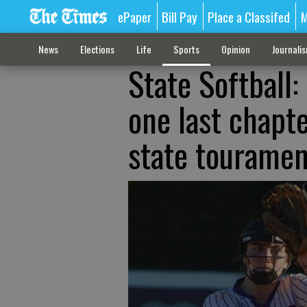
ePaper
Bill Pay
Place a Classifed
M
News
Elections
Life
Sports
Opinion
Journali
State Softball:
one last chapte
state touramen