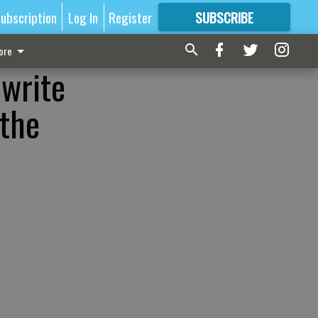
ubscription
Log In
Register
SUBSCRIBE
FOR
MORE
GREAT CONTENT
ore
 write
 the