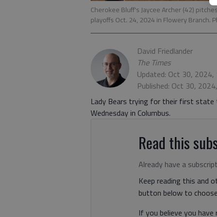
Cherokee Bluff's Jaycee Archer (42) pitch
playoffs Oct. 24, 2024 in Flowery Branch. 
David Friedlander
The Times
Updated: Oct 30, 2024,
Published: Oct 30, 2024
Lady Bears trying for their first state
Wednesday in Columbus.
Read this subs
Already have a subscrip
Keep reading this and ot
button below to choose 
If you believe you have