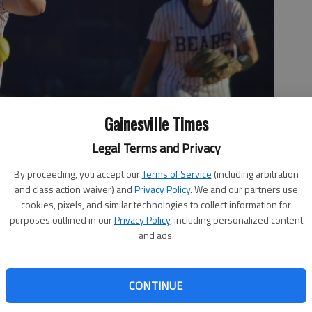
Gainesville Times
Legal Terms and Privacy
By proceeding, you accept our
Terms of Service
(including arbitration
and class action waiver) and
Privacy Policy
. We and our partners use
cookies, pixels, and similar technologies to collect information for
purposes outlined in our
Privacy Policy
, including personalized content
and ads.
CONTINUE