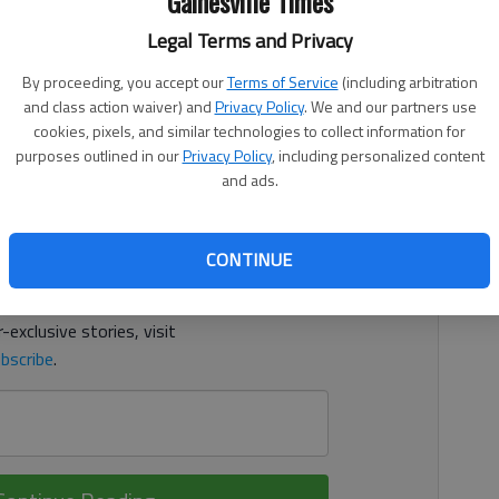
Gainesville Times
Legal Terms and Privacy
3:13 AM
 1:30 AM
By proceeding, you accept our
Terms of Service
(including arbitration
two-run homer in the third inning as it beat North Oconee
and class action waiver) and
Privacy Policy
. We and our partners use
ady Bears sent eight runners across the plate.
cookies, pixels, and similar technologies to collect information for
purposes outlined in our
Privacy Policy
, including personalized content
and ads.
d. It's free.
tion?
Log in
CONTINUE
y others
for free.
-exclusive stories, visit
bscribe
.