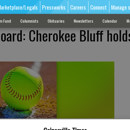
arketplace/Legals
Pressworks
Careers
Connect
Manage s
sm Fund
Columnists
Obituaries
Newsletters
Calendar
M
oard: Cherokee Bluff holds