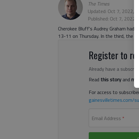
The Times
Updated: Oct 7, 2022, 
Published: Oct 7, 2022,
Cherokee Bluff's Audrey Graham had a 
13-11 on Thursday. In the third, the L
Register to rea
Already have a subscrip
Read
this story
and
man
For access to subscriber
gainesvilletimes.com/su
Email Address
*