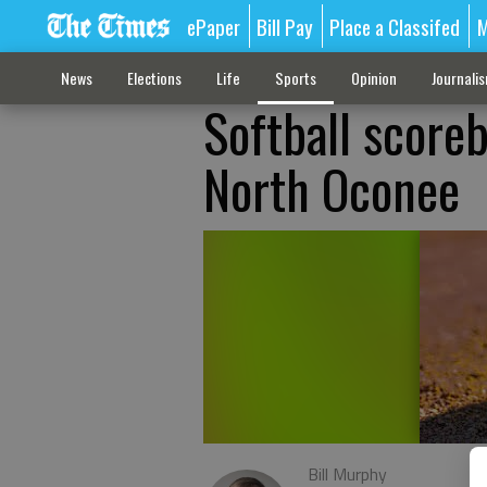
ePaper
Bill Pay
Place a Classifed
M
News
Elections
Life
Sports
Opinion
Journali
Softball scoreb
North Oconee
Bill Murphy