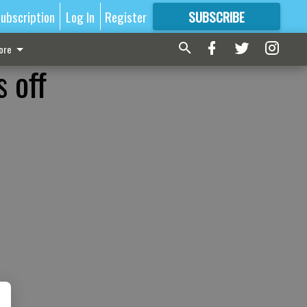
ubscription
Log In
Register
SUBSCRIBE
FOR
MORE
GREAT CONTENT
ore
 off