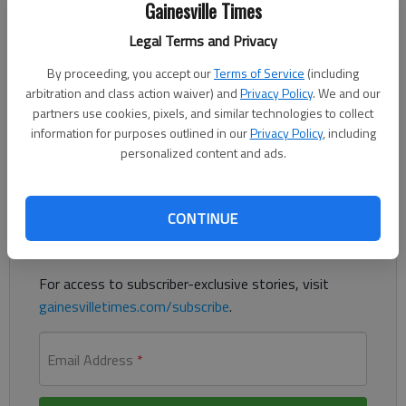
Gainesville Times
For The Times
Published: Oct 18, 2018, 4:20 AM
Legal Terms and Privacy
By proceeding, you accept our
Terms of Service
(including
arbitration and class action waiver) and
Privacy Policy
. We and our
Just past the midpoint of the 2018 college football campaign,
partners use cookies, pixels, and similar technologies to collect
it’s time for SEC Banter’s midterm grades.
information for purposes outlined in our
Privacy Policy
, including
personalized content and ads.
Register to read. It's free.
Already have a subscription?
Log in
CONTINUE
Read
this story
and
many others
for free.
For access to subscriber-exclusive stories, visit
gainesvilletimes.com/subscribe
.
Email Address
*