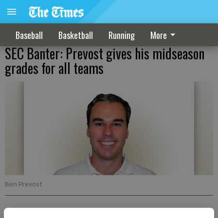
Baseball
Basketball
Running
More
SEC Banter: Prevost gives his midseason
grades for all teams
Ben Prevost
Ben Prevost