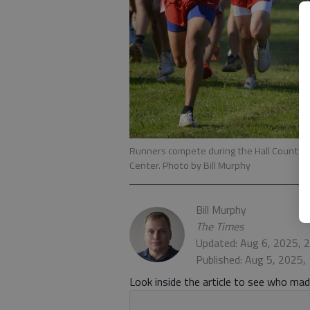
Runners compete during the Hall County c
Center. Photo by Bill Murphy
Bill Murphy
The Times
Updated: Aug 6, 2025, 
Published: Aug 5, 2025,
Look inside the article to see who made