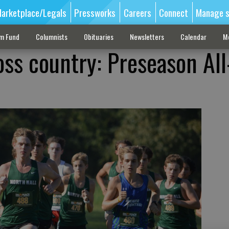
arketplace/Legals
Pressworks
Careers
Connect
Manage s
sm Fund
Columnists
Obituaries
Newsletters
Calendar
M
oss country: Preseason All