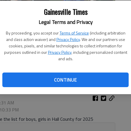
Gainesville Times
Legal Terms and Privacy
By proceeding, you accept our
Terms of Service
(including arbitration
and class action waiver) and
Privacy Policy
. We and our partners use
cookies, pixels, and similar technologies to collect information for
purposes outlined in our
Privacy Policy
, including personalized content
and ads.
hampionship on Oct. 9, 2024 at the North Hall Community
CONTINUE
2:31 AM
 10:33 PM
 the list for boys, girls in Hall County for 2025