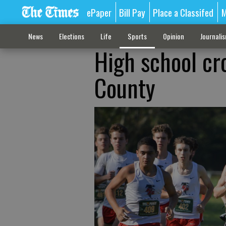
ePaper
Bill Pay
Place a Classifed
M
News
Elections
Life
Sports
Opinion
Journali
High school cr
County