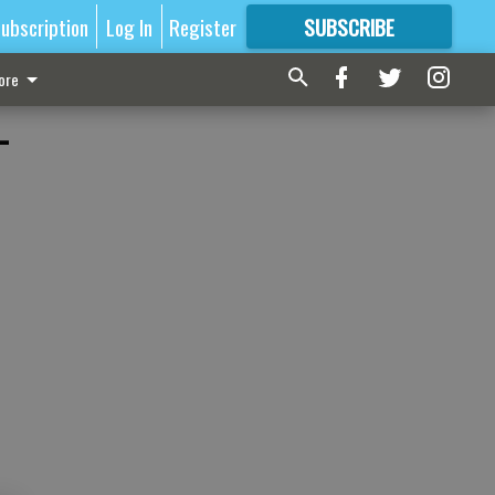
ubscription
Log In
Register
SUBSCRIBE
FOR
MORE
GREAT CONTENT
ore
-