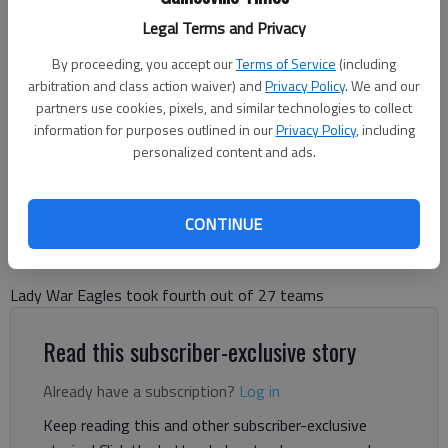
Legal Terms and Privacy
Chestatee's Emma Dobson takes first at the Mountain Invitational at
Unicoi State Park on Oct. 2, 2025 in Helen. Photo courtesy Josh
By proceeding, you accept our
Terms of Service
(including
Dobson For The Times
arbitration and class action waiver) and
Privacy Policy
. We and our
partners use cookies, pixels, and similar technologies to collect
information for purposes outlined in our
Privacy Policy
, including
Bill Murphy
personalized content and ads.
The Times
Updated: Oct 3, 2025, 9:25 PM
Published: Oct 3, 2025, 9:02 PM
CONTINUE
Lady War Eagles took fourth out of 27 teams
Read this subscriber-exclusive story
Already have a subscription?
Log in
Keep reading this and other subscriber-exclusive