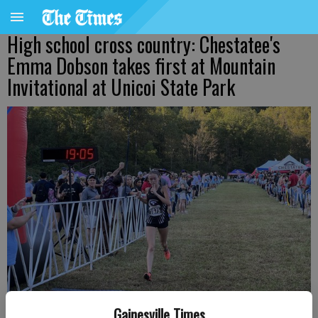
High school cross country: Chestatee's
Emma Dobson takes first at Mountain
Invitational at Unicoi State Park
Gainesville Times