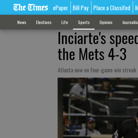
ePaper
Bill Pay
Place a Classifed
M
News
Elections
Life
Sports
Opinion
Journali
Inciarte's spee
the Mets 4-3
Atlanta now on four-game win streak