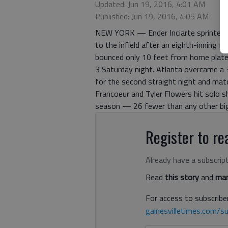
Updated: Jun 19, 2016, 4:01 AM
Published: Jun 19, 2016, 4:05 AM
NEW YORK — Ender Inciarte sprinted to
to the infield after an eighth-inning fl
bounced only 10 feet from home plate
3 Saturday night. Atlanta overcame a 3
for the second straight night and matc
Francoeur and Tyler Flowers hit solo 
season — 26 fewer than any other bi
Register to rea
Already have a subscrip
Read
this story
and
man
For access to subscriber
gainesvilletimes.com/su