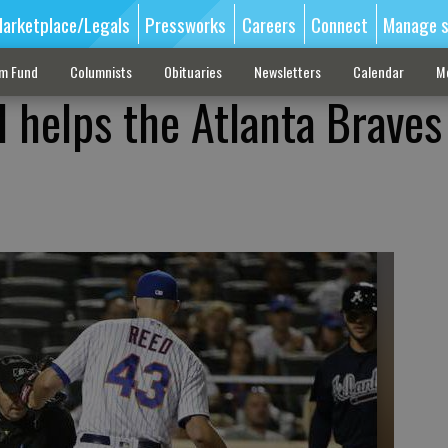
arketplace/Legals
Pressworks
Careers
Connect
Manage s
sm Fund
Columnists
Obituaries
Newsletters
Calendar
M
d helps the Atlanta Braves