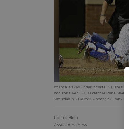
Atlanta Braves Ender Inciarte (11) steals h
Addison Reed (43) as catcher Rene Rivera, 
Saturday in New York.
- photo by Frank Fran
Ronald Blum
Associated Press