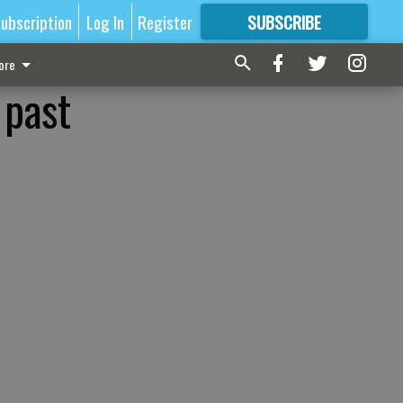
ubscription
Log In
Register
SUBSCRIBE
FOR
MORE
GREAT CONTENT
ore
 past