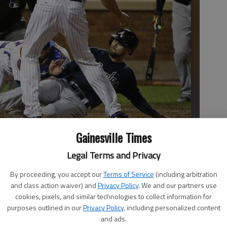
Gainesville Times
ome plate on a wild pitch by New York Mets relief pitcher
Legal Terms and Privacy
left, attempt to tag him out during the eighth inning on
By proceeding, you accept our
Terms of Service
(including arbitration
klin II
and class action waiver) and
Privacy Policy
. We and our partners use
cookies, pixels, and similar technologies to collect information for
purposes outlined in our
Privacy Policy
, including personalized content
and ads.