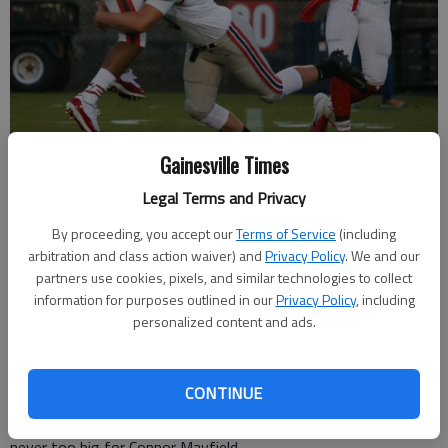
Gainesville Times
Gainesville's Justice Johnson throws the ball before being tackled by
Legal Terms and Privacy
Flowery Branch's Connor Mayfield at Bobby Gruhn Field on Friday,
By proceeding, you accept our
Terms of Service
(including
Sept. 21, 2018.
- photo by Austin Steele
arbitration and class action waiver) and
Privacy Policy
. We and our
partners use cookies, pixels, and similar technologies to collect
Sarah Woodall
information for purposes outlined in our
Privacy Policy
, including
The Times
personalized content and ads.
Published: Sep 25, 2018, 1:57 AM
CONTINUE
With the game on the line last Friday night, the moment was
never too big for Connor Mayfield.