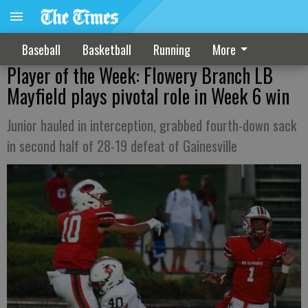
Baseball
Basketball
Running
More
Player of the Week: Flowery Branch LB
Mayfield plays pivotal role in Week 6 win
Junior hauled in interception, grabbed fourth-down sack
in second half of 28-19 defeat of Gainesville