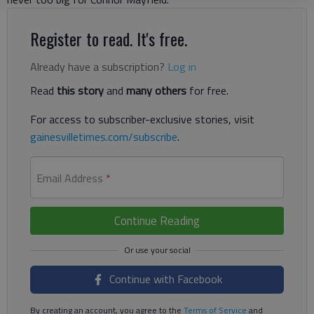
Register to read. It's free.
Already have a subscription?
Log in
Read
this story
and
many others
for free.
For access to subscriber-exclusive stories, visit
gainesvilletimes.com/subscribe
.
Email Address
*
Continue Reading
Continue with Facebook
By creating an account, you agree to the
Terms of Service
and