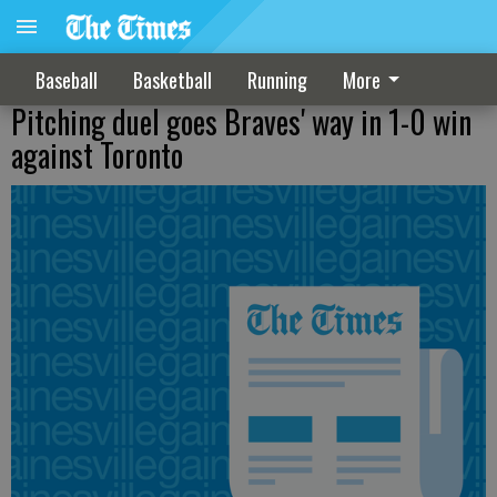
Baseball
Basketball
Running
More
Pitching duel goes Braves' way in 1-0 win
against Toronto