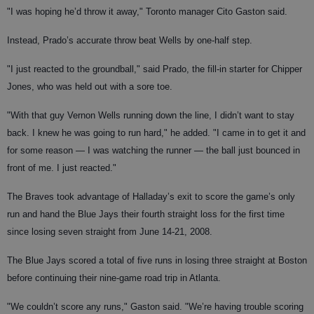
"I was hoping he’d throw it away," Toronto manager Cito Gaston said.
Instead, Prado’s accurate throw beat Wells by one-half step.
"I just reacted to the groundball," said Prado, the fill-in starter for Chipper
Jones, who was held out with a sore toe.
"With that guy Vernon Wells running down the line, I didn’t want to stay
back. I knew he was going to run hard," he added. "I came in to get it and
for some reason — I was watching the runner — the ball just bounced in
front of me. I just reacted."
The Braves took advantage of Halladay’s exit to score the game’s only
run and hand the Blue Jays their fourth straight loss for the first time
since losing seven straight from June 14-21, 2008.
The Blue Jays scored a total of five runs in losing three straight at Boston
before continuing their nine-game road trip in Atlanta.
"We couldn’t score any runs," Gaston said. "We’re having trouble scoring