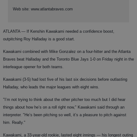
Web site: www.atlantabraves.com
ATLANTA
— If Kenshin Kawakami needed a confidence boost,
outpitching Roy Halladay is a good start.
Kawakami combined with Mike Gonzalez on a four-hitter and the Atlanta
Braves beat Halladay and the Toronto Blue Jays 1-0 on Friday night in the
interleague opener for both teams.
Kawakami (3-5) had lost five of his last six decisions before outlasting
Halladay, who leads the major leagues with eight wins.
"I’m not trying to think about the other pitcher too much but I did hear
things about how he’s on a roll right now," Kawakami said through an
interpreter. "He’s been pitching so well, it’s a pleasure to pitch against
him. Really."
Kawakami, a 33-year-old rookie, lasted eight innings — his longest outing