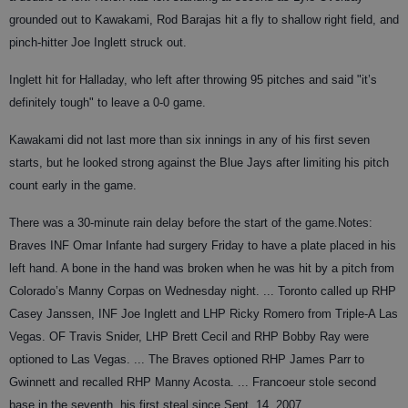
grounded out to Kawakami, Rod Barajas hit a fly to shallow right field, and
pinch-hitter Joe Inglett struck out.
Inglett hit for Halladay, who left after throwing 95 pitches and said "it’s
definitely tough" to leave a 0-0 game.
Kawakami did not last more than six innings in any of his first seven
starts, but he looked strong against the Blue Jays after limiting his pitch
count early in the game.
There was a 30-minute rain delay before the start of the game.
Notes
:
Braves INF Omar Infante had surgery Friday to have a plate placed in his
left hand. A bone in the hand was broken when he was hit by a pitch from
Colorado’s Manny Corpas on Wednesday night. ... Toronto called up RHP
Casey Janssen, INF Joe Inglett and LHP Ricky Romero from Triple-A Las
Vegas. OF Travis Snider, LHP Brett Cecil and RHP Bobby Ray were
optioned to Las Vegas. ... The Braves optioned RHP James Parr to
Gwinnett and recalled RHP Manny Acosta. ... Francoeur stole second
base in the seventh, his first steal since Sept. 14, 2007.