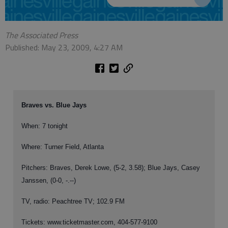
The Associated Press
Published: May 23, 2009, 4:27 AM
Braves vs. Blue Jays
When: 7 tonight
Where: Turner Field, Atlanta
Pitchers: Braves, Derek Lowe, (5-2, 3.58); Blue Jays, Casey
Janssen, (0-0, -.--)
TV, radio: Peachtree TV; 102.9 FM
Tickets: www.ticketmaster.com, 404-577-9100