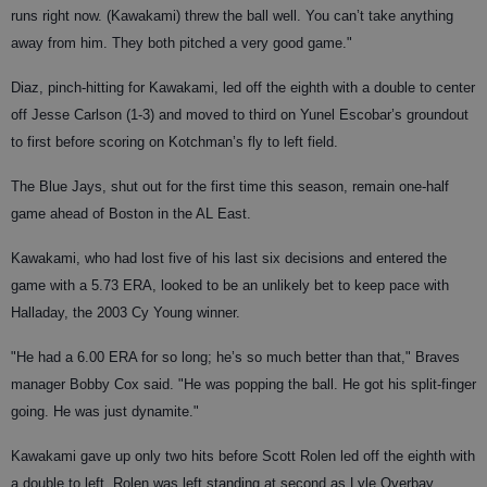
runs right now. (Kawakami) threw the ball well. You can’t take anything
away from him. They both pitched a very good game."
Diaz, pinch-hitting for Kawakami, led off the eighth with a double to center
off Jesse Carlson (1-3) and moved to third on Yunel Escobar’s groundout
to first before scoring on Kotchman’s fly to left field.
The Blue Jays, shut out for the first time this season, remain one-half
game ahead of Boston in the AL East.
Kawakami, who had lost five of his last six decisions and entered the
game with a 5.73 ERA, looked to be an unlikely bet to keep pace with
Halladay, the 2003 Cy Young winner.
"He had a 6.00 ERA for so long; he’s so much better than that," Braves
manager Bobby Cox said. "He was popping the ball. He got his split-finger
going. He was just dynamite."
Kawakami gave up only two hits before Scott Rolen led off the eighth with
a double to left. Rolen was left standing at second as Lyle Overbay