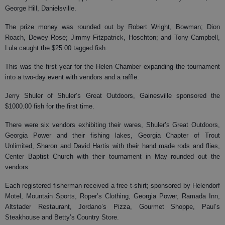
George Hill, Danielsville.
The prize money was rounded out by Robert Wright, Bowman; Dion
Roach, Dewey Rose; Jimmy Fitzpatrick, Hoschton; and Tony Campbell,
Lula caught the $25.00 tagged fish.
This was the first year for the Helen Chamber expanding the tournament
into a two-day event with vendors and a raffle.
Jerry Shuler of Shuler’s Great Outdoors, Gainesville sponsored the
$1000.00 fish for the first time.
There were six vendors exhibiting their wares, Shuler’s Great Outdoors,
Georgia Power and their fishing lakes, Georgia Chapter of Trout
Unlimited, Sharon and David Hartis with their hand made rods and flies,
Center Baptist Church with their tournament in May rounded out the
vendors.
Each registered fisherman received a free t-shirt; sponsored by Helendorf
Motel, Mountain Sports, Roper’s Clothing, Georgia Power, Ramada Inn,
Altstader Restaurant, Jordano’s Pizza, Gourmet Shoppe, Paul’s
Steakhouse and Betty’s Country Store.