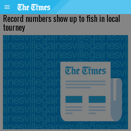
Record numbers show up to fish in local
tourney