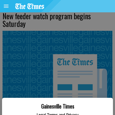
New feeder watch program begins
Saturday
Gainesville Times
Legal Terms and Privacy