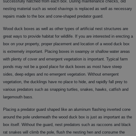
successfully hatched from each box. During maintenance checks, old
nesting material such as wood shavings is replaced as well as necessary
repairs made to the box and cone-shaped predator guard.
Wood duck boxes as well as other types of artificial nest structures are
great ways to provide habitat for wildlife. If you are interested in erecting a
box on your property, proper placement and location of a wood duck box
is extremely important. Placing boxes in swampy or shallow water areas
with plenty of cover and emergent vegetation is important. Typical farm
ponds may not be a good place for duck boxes as most have steep
sides, deep edges and no emergent vegetation. Without emergent
vegetation, the ducklings have no place to hide, and rapidly fall prey to
various predators such as snapping turtles, snakes, hawks, catfish and
largemouth bass.
Placing a predator guard shaped like an aluminum flashing inverted cone
around the pole underneath the wood duck box is just as important as the
box itself. Without the guard, nest predators such as raccoons and black
rat snakes will climb the pole, flush the nesting hen and consume the