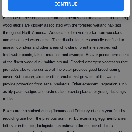
CONTINUE
Because of their dependence on both acorns and tree cavities for nesting,
wood ducks are closely associated with the forested wetland habitats
throughout North America. Woodies seldom venture far from woodland
and associated water areas. Their distribution is essentially confined to
riparian corridors and other areas of lowland forest interspersed with
freshwater ponds, lakes, marshes and swamps. Beaver ponds form some
of the finest wood duck habitat around. Flooded emergent vegetation that
protrudes above the surface of the water provides good brood-rearing
cover. Buttonbush, alder or other shrubs that grow out of the water
provide protection from aerial predators. Other emergent vegetation such
as lily pads, sedges and rushes also provide places for young ducklings
to hide.
Boxes are maintained during January and February of each year first by
recording use from the previous summer. By examining egg membranes
left over in the box, biologists can estimate the number of ducks