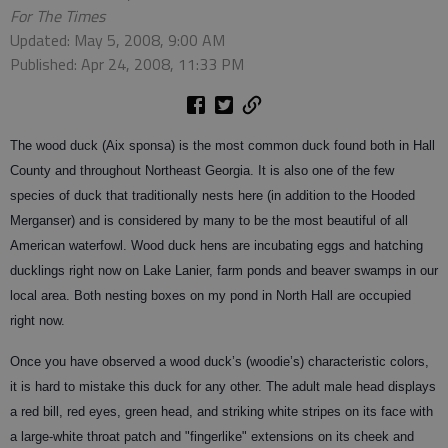
For The Times
Updated: May 5, 2008, 9:00 AM
Published: Apr 24, 2008, 11:33 PM
The wood duck (Aix sponsa) is the most common duck found both in Hall
County and throughout Northeast Georgia. It is also one of the few
species of duck that traditionally nests here (in addition to the Hooded
Merganser) and is considered by many to be the most beautiful of all
American waterfowl. Wood duck hens are incubating eggs and hatching
ducklings right now on Lake Lanier, farm ponds and beaver swamps in our
local area. Both nesting boxes on my pond in North Hall are occupied
right now.
Once you have observed a wood duck’s (woodie’s) characteristic colors,
it is hard to mistake this duck for any other. The adult male head displays
a red bill, red eyes, green head, and striking white stripes on its face with
a large-white throat patch and "fingerlike" extensions on its cheek and