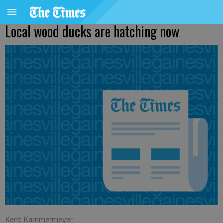
Local wood ducks are hatching now
Kent Kammermeyer