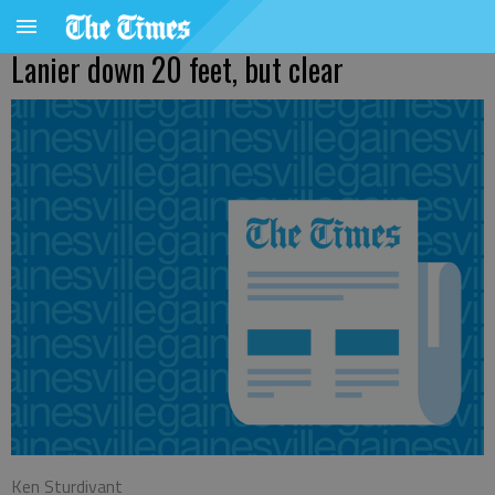
Lanier down 20 feet, but clear
Ken Sturdivant