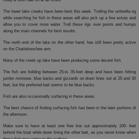
The lower lake creeks have been best this week. Trolling the umbrella rig
while searching for fish in these areas will also pick up a few extras and
allow you to cover more water. Troll these rigs over points and humps
along the main channels for best results.
The north end of the lake on the other hand, has still been pretty active
on the Chattahoochee arm.
Many of the creek up lake have been producing some decent fish.
The fish are holding between 25-to 35-feet deep and have been hitting
jumbo minnows, blue backs and gizzards on down lines set at 25 and 30
feet, but the preferred bait seems to be blue backs.
Fish are also occasionally surfacing in these areas.
The best chance of finding surfacing fish has been in the later portions of
the afternoon.
Make sure to have at least one free line out approximately 100- feet
behind the boat while down lining the other bait, as you never know when
these fish may come to the surface.