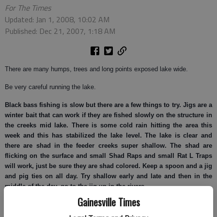
For The Times
Updated: Jan 1, 2008, 10:02 AM
Published: Dec 21, 2007, 1:18 AM
There are many humps, trees and long points exposed lake wide.
Be very careful running the lake.
Black bass
fishing is slow but there are a few things to try. Jigs are a
winter bait that can work if they are fished slowly on the structure in
the creeks mid lake. There is some cold rain hitting the area this
week and this has stabilized the lake level. The lake is clear and
there are shad in the feeder creeks super shallow. The shad are
flicking on the surface and small Shad Raps and small Rat L Traps
will work, just be sure they are shad colored. Keep a spoon and a jig
and pig ties on all day. Try shallow early and late and then in the
middle of the day, go to the jig up in the rivers.
Gainesville Times
Spotted bass
are hitting the cinnamon pepper creepy crawlers in five
to 20 feet of water.