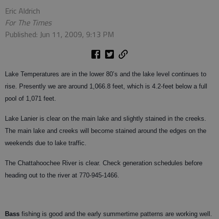
Eric Aldrich
For The Times
Published: Jun 11, 2009, 9:13 PM
Lake Temperatures are in the lower 80’s and the lake level continues to
rise. Presently we are around 1,066.8 feet, which is 4.2-feet below a full
pool of 1,071 feet.
Lake Lanier is clear on the main lake and slightly stained in the creeks.
The main lake and creeks will become stained around the edges on the
weekends due to lake traffic.
The Chattahoochee River is clear. Check generation schedules before
heading out to the river at 770-945-1466.
Bass
fishing is good and the early summertime patterns are working well.