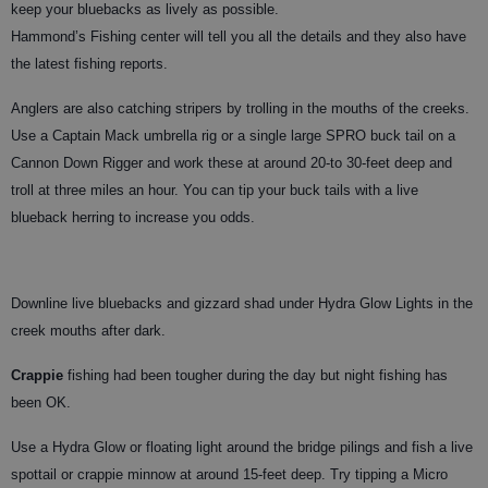
keep your bluebacks as lively as possible.
Hammond’s Fishing center will tell you all the details and they also have
the latest fishing reports.
Anglers are also catching stripers by trolling in the mouths of the creeks.
Use a Captain Mack umbrella rig or a single large SPRO buck tail on a
Cannon Down Rigger and work these at around 20-to 30-feet deep and
troll at three miles an hour. You can tip your buck tails with a live
blueback herring to increase you odds.
Downline live bluebacks and gizzard shad under Hydra Glow Lights in the
creek mouths after dark.
Crappie
fishing had been tougher during the day but night fishing has
been OK.
Use a Hydra Glow or floating light around the bridge pilings and fish a live
spottail or crappie minnow at around 15-feet deep. Try tipping a Micro