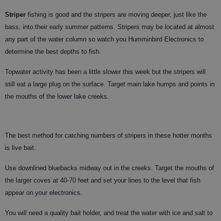
Striper
fishing is good and the stripers are moving deeper, just like the
bass, into their early summer patterns. Stripers may be located at almost
any part of the water column so watch you Humminbird Electronics to
determine the best depths to fish.
Topwater activity has been a little slower this week but the stripers will
still eat a large plug on the surface. Target main lake humps and points in
the mouths of the lower lake creeks.
The best method for catching numbers of stripers in these hotter months
is live bait.
Use downlined bluebacks midway out in the creeks. Target the mouths of
the larger coves at 40-70 feet and set your lines to the level that fish
appear on your electronics.
You will need a quality bait holder, and treat the water with ice and salt to