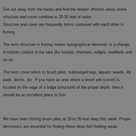
Get out away from the banks and find the deeper offshore areas where
structure and cover combine in 20-35 feet of water.
Structure and cover are frequently terms confused with each other in
fishing.
The term structure in fishing means typographical elements or a change
in bottom contour in the lake like humps, channels, ledges, roadbeds and
so on.
The term cover refers to brush piles, submerged logs, aquatic weeds, lily
pads, docks, etc. If you have an area where a brush pile (cover) is
located on the edge of a ledge (structure) at the proper depth, then it
should be an excellent place to fish.
We have been fishing brush piles at 20-to 35-feet deep this week. Proper
electronics are essential for finding these deep fish holding areas.