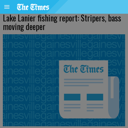
Lake Lanier fishing report: Stripers, bass
moving deeper