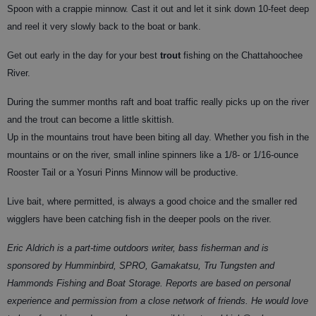
Spoon with a crappie minnow. Cast it out and let it sink down 10-feet deep
and reel it very slowly back to the boat or bank.
Get out early in the day for your best
trout
fishing on the Chattahoochee
River.
During the summer months raft and boat traffic really picks up on the river
and the trout can become a little skittish.
Up in the mountains trout have been biting all day. Whether you fish in the
mountains or on the river, small inline spinners like a 1/8- or 1/16-ounce
Rooster Tail or a Yosuri Pinns Minnow will be productive.
Live bait, where permitted, is always a good choice and the smaller red
wigglers have been catching fish in the deeper pools on the river.
Eric Aldrich is a part-time outdoors writer, bass fisherman and is
sponsored by Humminbird, SPRO, Gamakatsu, Tru Tungsten and
Hammonds Fishing and Boat Storage. Reports are based on personal
experience and permission from a close network of friends. He would love