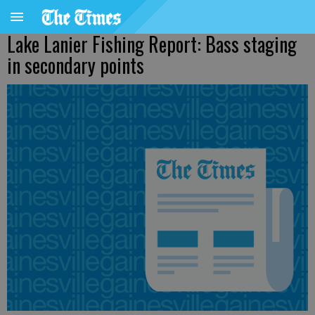
Lake Lanier Fishing Report: Bass staging
in secondary points