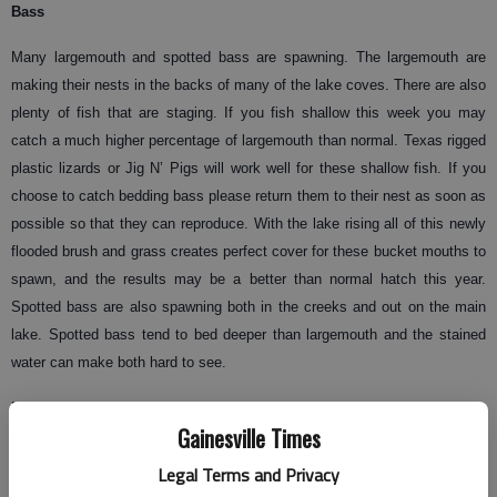
Bass
Many largemouth and spotted bass are spawning. The largemouth are
making their nests in the backs of many of the lake coves. There are also
plenty of fish that are staging. If you fish shallow this week you may
catch a much higher percentage of largemouth than normal. Texas rigged
plastic lizards or Jig N’ Pigs will work well for these shallow fish. If you
choose to catch bedding bass please return them to their nest as soon as
possible so that they can reproduce. With the lake rising all of this newly
flooded brush and grass creates perfect cover for these bucket mouths to
spawn, and the results may be a better than normal hatch this year.
Spotted bass are also spawning both in the creeks and out on the main
lake. Spotted bass tend to bed deeper than largemouth and the stained
water can make both hard to see.
Many methods of fishing are working well this time of year. As some bass
Gainesville Times
finish spawning and come off their beds others are staging to spawn
during the next full moon. Spinner baits and cranks baits are very
Legal Terms and Privacy
effective early and later in the day and some times they will produce all