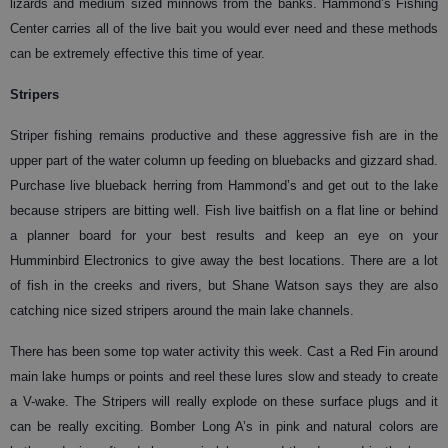
lizards and medium sized minnows from the banks. Hammond’s Fishing
Center carries all of the live bait you would ever need and these methods
can be extremely effective this time of year.
Stripers
Striper fishing remains productive and these aggressive fish are in the
upper part of the water column up feeding on bluebacks and gizzard shad.
Purchase live blueback herring from Hammond’s and get out to the lake
because stripers are bitting well. Fish live baitfish on a flat line or behind
a planner board for your best results and keep an eye on your
Humminbird Electronics to give away the best locations. There are a lot
of fish in the creeks and rivers, but Shane Watson says they are also
catching nice sized stripers around the main lake channels.
There has been some top water activity this week. Cast a Red Fin around
main lake humps or points and reel these lures slow and steady to create
a V-wake. The Stripers will really explode on these surface plugs and it
can be really exciting. Bomber Long A’s in pink and natural colors are