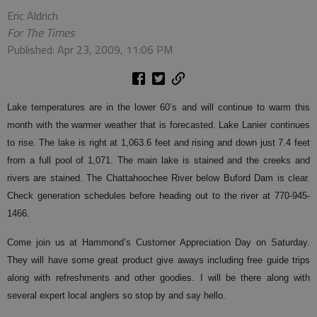
Eric Aldrich
For The Times
Published: Apr 23, 2009, 11:06 PM
Lake temperatures are in the lower 60’s and will continue to warm this
month with the warmer weather that is forecasted. Lake Lanier continues
to rise. The lake is right at 1,063.6 feet and rising and down just 7.4 feet
from a full pool of 1,071. The main lake is stained and the creeks and
rivers are stained. The Chattahoochee River below Buford Dam is clear.
Check generation schedules before heading out to the river at 770-945-
1466.
Come join us at Hammond’s Customer Appreciation Day on Saturday.
They will have some great product give aways including free guide trips
along with refreshments and other goodies. I will be there along with
several expert local anglers so stop by and say hello.