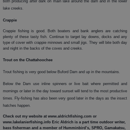
both producing after dark on main lake around the dam and in the lower
lake creeks.
Crappie
Crappie fishing is good. Both boaters and bank anglers are catching
plenty of these tasty fish. Continue to target lay downs, docks and any
type of cover with crappie minnows and small jigs. They will bite both day
and night in the backs of the coves and creeks.
Trout on the Chattahoochee
Trout fishing is very good below Buford Dam and up in the mountains.
Below the Dam use inline spinners or live bait where permitted and
mornings or later in the day toward sunset will tend to the most productive
times. Fly-fishing has also been very good later in the days as the insect
hatches happen.
Check out my website at www.aldrichfishing.com or
www.lakelanierfishing.info Eric Aldrich is a part time outdoor writer,
bass fisherman and a member of Humminbird’s, SPRO, Gamakatsu,