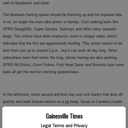
well on bluebacks and shad.
The blueback herring spawn should be finishing up and the topwater bite
is on, so target the main lake points or humps. Cast walking baits like
SPRO Dawg100s, Super Spooks, Sammys and other noisy topwater
plugs. The strikes have been explosive, even in choppy water, which
indicates that the fish are aggressively feeding. This action seems to be
best from sun up to around 2 p.m., but it can work all day long. Other
subsurface lures that mimic the long, skinny herring are also working.
SPRO McSticks, Zoom Flukes, Fish Head Spins and Basstrix type swim
baits all get the nod for catching spotted bass.
In the afternoon, move around and find clay and rock banks that drop off
quickly and work finesse worms on a jig head. Texas or Carolina Lizards
also work well for bass relating to the bottom. My Humminbird 797c Side
Gainesville Times
Imaging unit is a fantastic tool for locating productive spots. It produces a
photographic type of view of the bottom and will actually show me
Legal Terms and Privacy