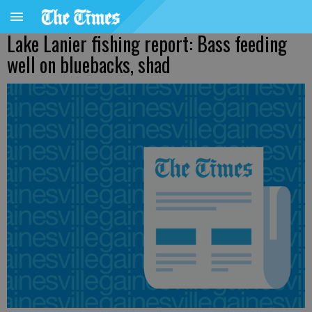
Lake Lanier fishing report: Bass feeding
well on bluebacks, shad