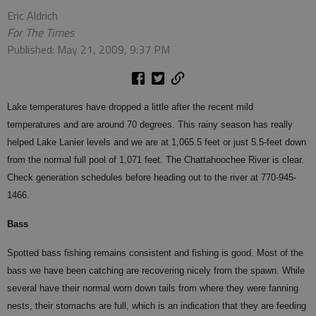
Eric Aldrich
For The Times
Published: May 21, 2009, 9:37 PM
Lake temperatures have dropped a little after the recent mild
temperatures and are around 70 degrees. This rainy season has really
helped Lake Lanier levels and we are at 1,065.5 feet or just 5.5-feet down
from the normal full pool of 1,071 feet. The Chattahoochee River is clear.
Check generation schedules before heading out to the river at 770-945-
1466.
Bass
Spotted bass fishing remains consistent and fishing is good. Most of the
bass we have been catching are recovering nicely from the spawn. While
several have their normal worn down tails from where they were fanning
nests, their stomachs are full, which is an indication that they are feeding