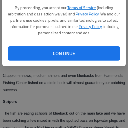
submerged boats, lawn chairs, bush piles and timber. Target depths from
By proceeding, you accept our
Terms of Service
(including
five to 20 feet as the bass have been shallower with the recent mild
arbitration and class action waiver) and
Privacy Policy
. We and our
temperatures.
partners use cookies, pixels, and similar technologies to collect
information for purposes outlined in our
Privacy Policy
, including
Bank anglers have a great opportunity to catch spotted bass this week
personalized content and ads.
because they are shallow. Cast out topwater plugs or use a Texas rigged
lizard. The topwater plugs won’t hang up and you can use a light ¬-ounce
bullet head on your Texas rig to avoid snags. Make sure to use
CONTINUE
Gamaktsu Hooks on all your lures to make sure you actually land the
bass that strike your offerings.
Crappie minnows, medium shiners and even bluebacks from Hammond’s
Fishing Center fished on a circle hook will almost guarantee your catching
success
Stripers
The fish are eating schools of blueback out on the main lake and we have
been catching a few mixed in with the spotted bass on topwater plugs and
swim baits. Throw a Red Fin or walk a SPRO Dawg or Super Spook to