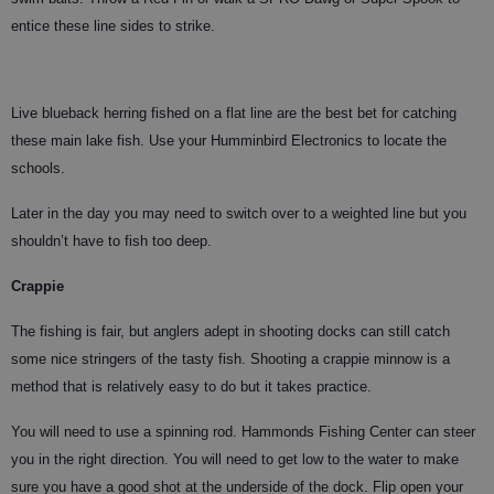
entice these line sides to strike.
Live blueback herring fished on a flat line are the best bet for catching
these main lake fish. Use your Humminbird Electronics to locate the
schools.
Later in the day you may need to switch over to a weighted line but you
shouldn’t have to fish too deep.
Crappie
The fishing is fair, but anglers adept in shooting docks can still catch
some nice stringers of the tasty fish. Shooting a crappie minnow is a
method that is relatively easy to do but it takes practice.
You will need to use a spinning rod. Hammonds Fishing Center can steer
you in the right direction. You will need to get low to the water to make
sure you have a good shot at the underside of the dock. Flip open your