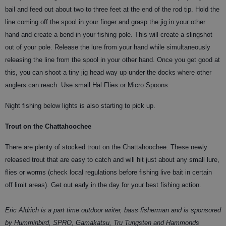
bail and feed out about two to three feet at the end of the rod tip. Hold the
line coming off the spool in your finger and grasp the jig in your other
hand and create a bend in your fishing pole. This will create a slingshot
out of your pole. Release the lure from your hand while simultaneously
releasing the line from the spool in your other hand. Once you get good at
this, you can shoot a tiny jig head way up under the docks where other
anglers can reach. Use small Hal Flies or Micro Spoons.
Night fishing below lights is also starting to pick up.
Trout on the Chattahoochee
There are plenty of stocked trout on the Chattahoochee. These newly
released trout that are easy to catch and will hit just about any small lure,
flies or worms (check local regulations before fishing live bait in certain
off limit areas). Get out early in the day for your best fishing action.
Eric Aldrich is a part time outdoor writer, bass fisherman and is sponsored
by Humminbird, SPRO, Gamakatsu, Tru Tungsten and Hammonds