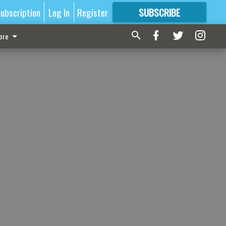
ubscription
Log In
Register
SUBSCRIBE
FOR
MORE
GREAT CONTENT
ore