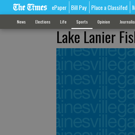
ePaper
Bill Pay
Place a Classifed
M
News
Elections
Life
Sports
Opinion
Journali
Lake Lanier Fi