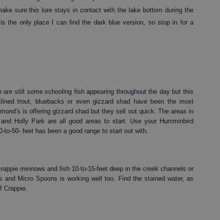
e sure this lure stays in contact with the lake bottom during the
s the only place I can find the dark blue version, so stop in for a
 are still some schooling fish appearing throughout the day but this
tlined trout, bluebacks or even gizzard shad have been the most
nd’s is offering gizzard shad but they sell out quick. The areas in
 and Holly Park are all good areas to start. Use your Humminbird
0-to-50- feet has been a good range to start out with.
crappie minnows and fish 10-to-15-feet deep in the creek channels or
s and Micro Spoons is working well too. Find the stained water, as
f Crappie.