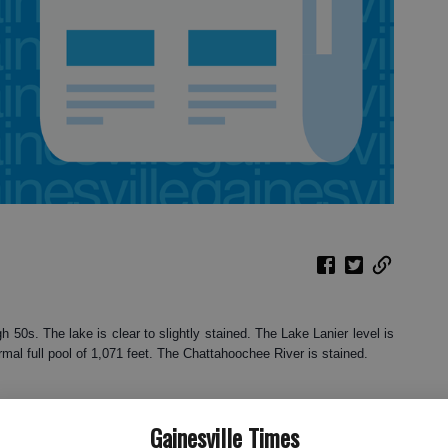
h 50s. The lake is clear to slightly stained. The Lake Lanier level is
rmal full pool of 1,071 feet. The Chattahoochee River is stained.
Gainesville Times
sing any food they can find as they feed heavily before winter. You