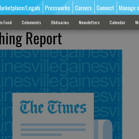
arketplace/Legals
Pressworks
Careers
Connect
Manage s
sm Fund
Columnists
Obituaries
Newsletters
Calendar
M
shing Report