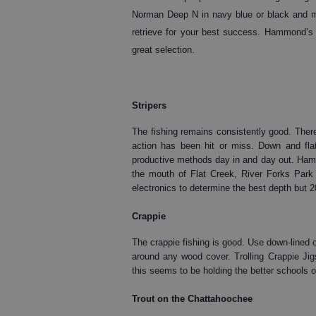
Norman Deep N in navy blue or black and mak
retrieve for your best success. Hammond’s i
great selection.
Stripers
The fishing remains consistently good. There
action has been hit or miss. Down and fla
productive methods day in and day out. Hammo
the mouth of Flat Creek, River Forks Park
electronics to determine the best depth but 2
Crappie
The crappie fishing is good. Use down-lined 
around any wood cover. Trolling Crappie Jig
this seems to be holding the better schools o
Trout on the Chattahoochee