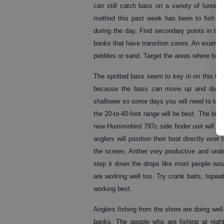
can still catch bass on a variety of lures
method this past week has been to fish a 
during the day. Find secondary points in the
banks that have transition zones. An example
pebbles or sand. Target the areas where two 
The spotted bass seem to key in on this type o
because the bass can move up and down q
shallower so some days you will need to targe
the 20-to-40-foot range will be best. The big
new Humminbird 797c side finder unit will gre
anglers will position their boat directly over
the screen. Anther very productive and under
step it down the drops like most people wou
are working well too. Try crank baits, topwa
working best.
Anglers fishing from the shore are doing well
banks. The people who are fishing at nigh