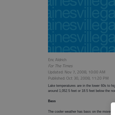
Eric Aldrich
For The Times
Updated: Nov 7, 2008, 10:00 AM
Published: Oct 30, 2008, 11:20 PM
Lake temperatures are in the lower 60s to hig
around 1,052.5 feet or 18.5 feet below the no
Bass
The cooler weather has bass on the move cha