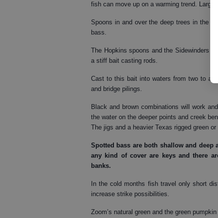
fish can move up on a warming trend. Larger 
Spoons in and over the deep trees in the mid
bass.
The Hopkins spoons and the Sidewinders are 
a stiff bait casting rods.
Cast to this bait into waters from two to 
and bridge pilings.
Black and brown combinations will work and 
the water on the deeper points and creek bend
The jigs and a heavier Texas rigged green o
Spotted bass
are both shallow and deep a
any kind of cover are keys and there 
banks.
In the cold months fish travel only short di
increase strike possibilities.
Zoom’s natural green and the green pumpkin 