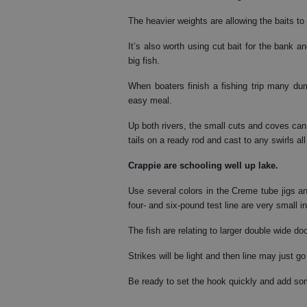
The heavier weights are allowing the baits to
It’s also worth using cut bait for the bank 
big fish.
When boaters finish a fishing trip many dum
easy meal.
Up both rivers, the small cuts and coves ca
tails on a ready rod and cast to any swirls all
Crappie
are schooling well up lake.
Use several colors in the Creme tube jigs and
four- and six-pound test line are very small 
The fish are relating to larger double wide d
Strikes will be light and then line may just go
Be ready to set the hook quickly and add so