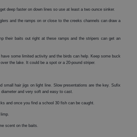
 get deep faster on down lines so use at least a two ounce sinker.
anglers and the ramps on or close to the creeks channels can draw a
p their baits out right at these ramps and the stripers can get an
n have some limited activity and the birds can help. Keep some buck
 over the lake. It could be a spot or a 20-pound striper.
 small hair jigs on light line. Slow presentations are the key. Sufix
in diameter and very soft and easy to cast.
ocks and once you find a school 30 fish can be caught.
 limp.
me scent on the baits.