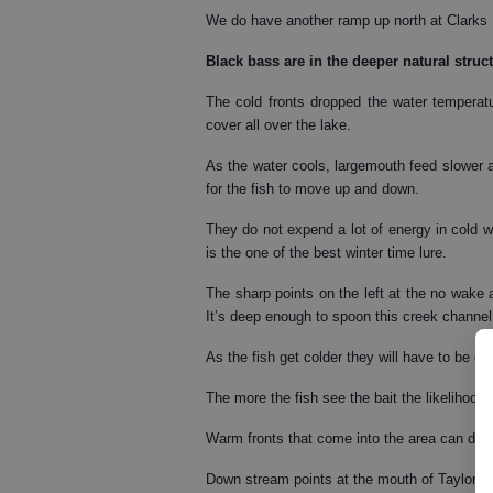
We do have another ramp up north at Clarks 
Black bass
are in the deeper natural struc
The cold fronts dropped the water temperat
cover all over the lake.
As the water cools, largemouth feed slower a
for the fish to move up and down.
They do not expend a lot of energy in cold wa
is the one of the best winter time lure.
The sharp points on the left at the no wake
It’s deep enough to spoon this creek channel 
As the fish get colder they will have to be co
The more the fish see the bait the likelihood 
Warm fronts that come into the area can draw
Down stream points at the mouth of Taylor C