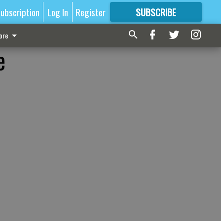
ubscription
Log In
Register
SUBSCRIBE
FOR
MORE
GREAT CONTENT
ore
e