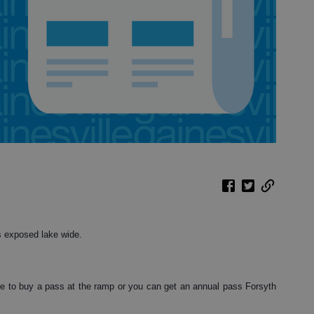
s exposed lake wide.
e to buy a pass at the ramp or you can get an annual pass Forsyth