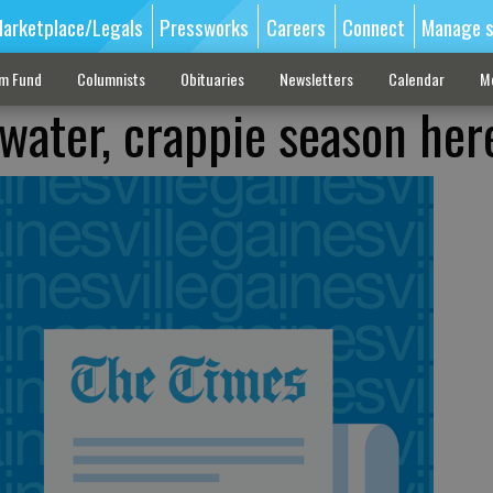
arketplace/Legals
Pressworks
Careers
Connect
Manage s
sm Fund
Columnists
Obituaries
Newsletters
Calendar
M
 water, crappie season her