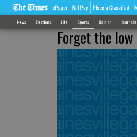
ePaper
Bill Pay
Place a Classifed
M
News
Elections
Life
Sports
Opinion
Journali
Forget the low