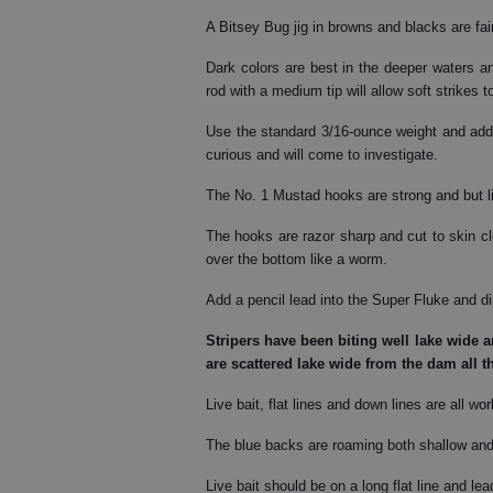
A Bitsey Bug jig in browns and blacks are fai
Dark colors are best in the deeper waters and
rod with a medium tip will allow soft strikes t
Use the standard 3/16-ounce weight and add 
curious and will come to investigate.
The No. 1 Mustad hooks are strong and but li
The hooks are razor sharp and cut to skin cl
over the bottom like a worm.
Add a pencil lead into the Super Fluke and dip
Stripers
have been biting well lake wide an
are scattered lake wide from the dam all t
Live bait, flat lines and down lines are all wo
The blue backs are roaming both shallow and 
Live bait should be on a long flat line and lea