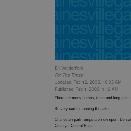
Bill Vanderford
For The Times
Updated: Feb 12, 2008, 10:03 AM
Published: Feb 1, 2008, 1:19 AM
There are many humps, trees and long point
Be very careful running the lake.
Charleston park ramps are now open. Be sur
County’s Central Park.