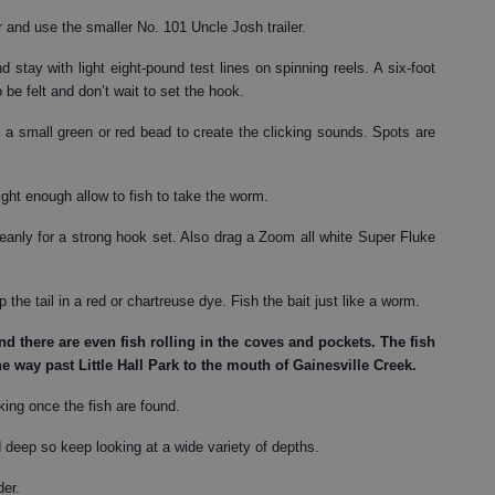
r and use the smaller No. 101 Uncle Josh trailer.
 stay with light eight-pound test lines on spinning reels. A six-foot
o be felt and don’t wait to set the hook.
a small green or red bead to create the clicking sounds. Spots are
ght enough allow to fish to take the worm.
eanly for a strong hook set. Also drag a Zoom all white Super Fluke
 the tail in a red or chartreuse dye. Fish the bait just like a worm.
d there are even fish rolling in the coves and pockets. The fish
he way past Little Hall Park to the mouth of Gainesville Creek.
rking once the fish are found.
deep so keep looking at a wide variety of depths.
der.