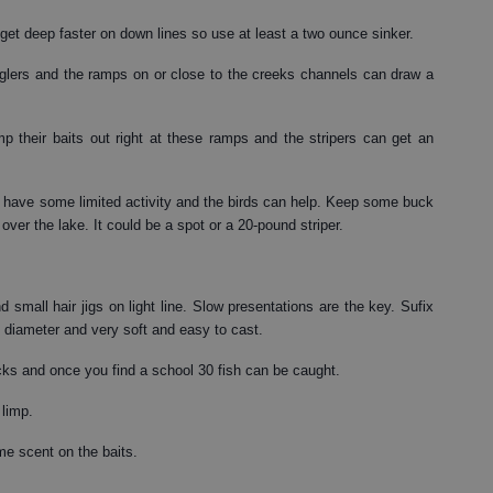
 get deep faster on down lines so use at least a two ounce sinker.
anglers and the ramps on or close to the creeks channels can draw a
p their baits out right at these ramps and the stripers can get an
n have some limited activity and the birds can help. Keep some buck
 over the lake. It could be a spot or a 20-pound striper.
 small hair jigs on light line. Slow presentations are the key. Sufix
in diameter and very soft and easy to cast.
ocks and once you find a school 30 fish can be caught.
 limp.
me scent on the baits.