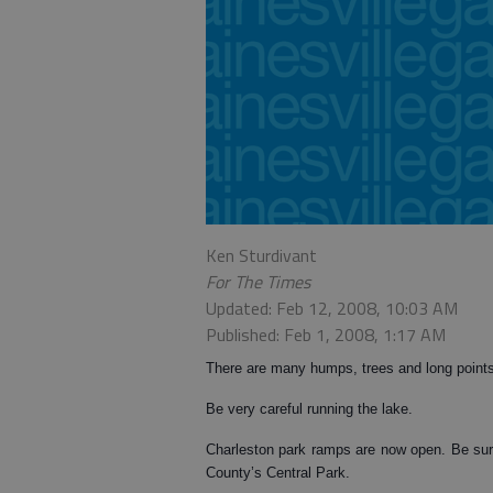
Ken Sturdivant
For The Times
Updated: Feb 12, 2008, 10:03 AM
Published: Feb 1, 2008, 1:17 AM
There are many humps, trees and long point
Be very careful running the lake.
Charleston park ramps are now open. Be sur
County’s Central Park.