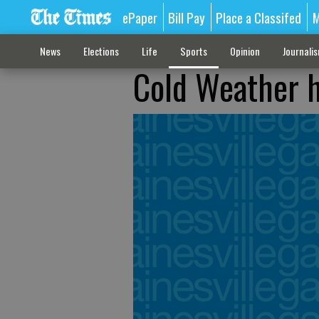
ePaper
Bill Pay
Place a Classifed
M
News
Elections
Life
Sports
Opinion
Journali
Cold Weather h