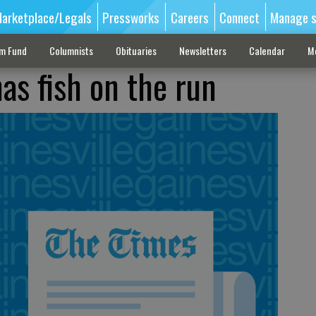
arketplace/Legals
Pressworks
Careers
Connect
Manage s
sm Fund
Columnists
Obituaries
Newsletters
Calendar
M
as fish on the run