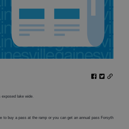
s exposed lake wide.
e to buy a pass at the ramp or you can get an annual pass Forsyth