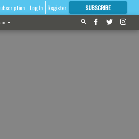
ubscription
Log In
Register
SUBSCRIBE
FOR
MORE
GREAT CONTENT
ore