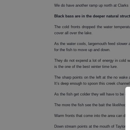
We do have another ramp up north at Clarks 
Black bass
are in the deeper natural struc
The cold fronts dropped the water temperat
cover all over the lake.
As the water cools, largemouth feed slower a
for the fish to move up and down.
They do not expend a lot of energy in cold wa
is the one of the best winter time lure.
The sharp points on the left at the no wake
It’s deep enough to spoon this creek channel 
As the fish get colder they will have to be co
The more the fish see the bait the likelihood 
Warm fronts that come into the area can draw
Down stream points at the mouth of Taylor C