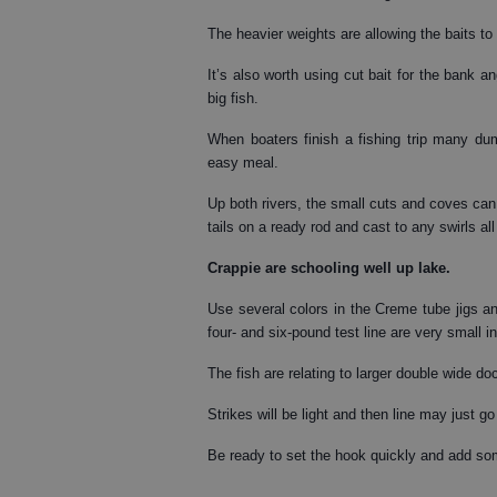
The heavier weights are allowing the baits to
It’s also worth using cut bait for the bank 
big fish.
When boaters finish a fishing trip many dum
easy meal.
Up both rivers, the small cuts and coves ca
tails on a ready rod and cast to any swirls all
Crappie
are schooling well up lake.
Use several colors in the Creme tube jigs and
four- and six-pound test line are very small 
The fish are relating to larger double wide d
Strikes will be light and then line may just go
Be ready to set the hook quickly and add so