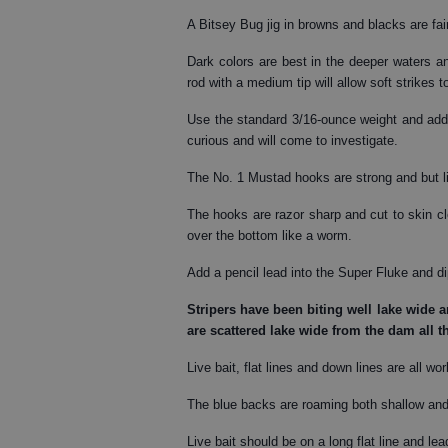
A Bitsey Bug jig in browns and blacks are fai
Dark colors are best in the deeper waters and
rod with a medium tip will allow soft strikes t
Use the standard 3/16-ounce weight and add 
curious and will come to investigate.
The No. 1 Mustad hooks are strong and but li
The hooks are razor sharp and cut to skin cl
over the bottom like a worm.
Add a pencil lead into the Super Fluke and dip
Stripers
have been biting well lake wide an
are scattered lake wide from the dam all t
Live bait, flat lines and down lines are all wo
The blue backs are roaming both shallow and 
Live bait should be on a long flat line and lea