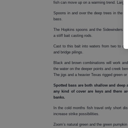
fish can move up on a warming trend. Larger 
Spoons in and over the deep trees in the mid
bass.
The Hopkins spoons and the Sidewinders are 
a stiff bait casting rods.
Cast to this bait into waters from two to 
and bridge pilings.
Black and brown combinations will work and 
the water on the deeper points and creek bend
The jigs and a heavier Texas rigged green o
Spotted bass
are both shallow and deep a
any kind of cover are keys and there 
banks.
In the cold months fish travel only short di
increase strike possibilities.
Zoom’s natural green and the green pumpkin 