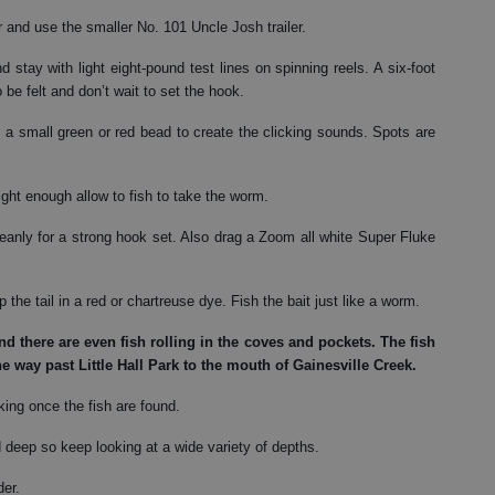
r and use the smaller No. 101 Uncle Josh trailer.
 stay with light eight-pound test lines on spinning reels. A six-foot
o be felt and don’t wait to set the hook.
a small green or red bead to create the clicking sounds. Spots are
ght enough allow to fish to take the worm.
eanly for a strong hook set. Also drag a Zoom all white Super Fluke
 the tail in a red or chartreuse dye. Fish the bait just like a worm.
d there are even fish rolling in the coves and pockets. The fish
he way past Little Hall Park to the mouth of Gainesville Creek.
rking once the fish are found.
deep so keep looking at a wide variety of depths.
der.