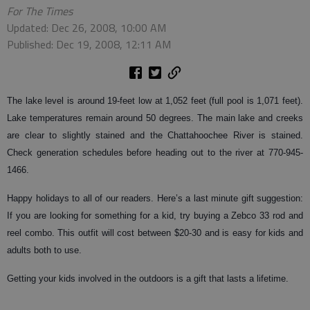
For The Times
Updated: Dec 26, 2008, 10:00 AM
Published: Dec 19, 2008, 12:11 AM
The lake level is around 19-feet low at 1,052 feet (full pool is 1,071 feet).
Lake temperatures remain around 50 degrees. The main lake and creeks
are clear to slightly stained and the Chattahoochee River is stained.
Check generation schedules before heading out to the river at 770-945-
1466.
Happy holidays to all of our readers. Here’s a last minute gift suggestion:
If you are looking for something for a kid, try buying a Zebco 33 rod and
reel combo. This outfit will cost between $20-30 and is easy for kids and
adults both to use.
Getting your kids involved in the outdoors is a gift that lasts a lifetime.