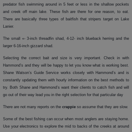
predator fish swimming around in 5 feet or less in the shallow pockets
and creek off main lake. These fish are there for one reason, to eat.
There are basically three types of baitfish that stripers target on Lake
Lanier.
The small «- 3-inch threadfin shad, 4-12- inch blueback herring and the
larger 6-16-inch gizzard shad.
Selecting the correct bait and size is very important. Check in with
Hammond’s and they will be happy to let you know what is working best.
Shane Watson’s Guide Service works closely with Hammond’s and is
constantly updating them with hourly information on the best methods to
try. Both Shane and Hammond’s want their clients to catch fish and will
go out of their way lead you in the right selection for that particular day
There are not many reports on the
crappie
so assume that they are slow.
Some of the best fishing can occur when most anglers are staying home.
Use your electronics to explore the mid to backs of the creeks at around