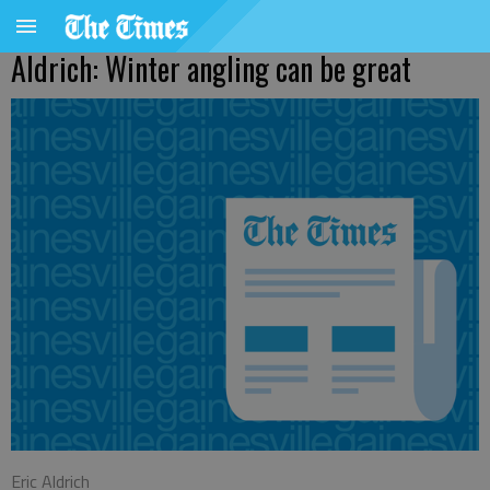
Aldrich: Winter angling can be great
Eric Aldrich