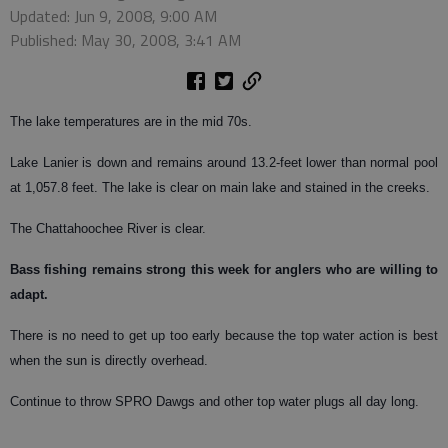
Updated: Jun 9, 2008, 9:00 AM
Published: May 30, 2008, 3:41 AM
The lake temperatures are in the mid 70s.
Lake Lanier is down and remains around 13.2-feet lower than normal pool
at 1,057.8 feet. The lake is clear on main lake and stained in the creeks.
The Chattahoochee River is clear.
Bass
fishing remains strong this week for anglers who are willing to
adapt.
There is no need to get up too early because the top water action is best
when the sun is directly overhead.
Continue to throw SPRO Dawgs and other top water plugs all day long.