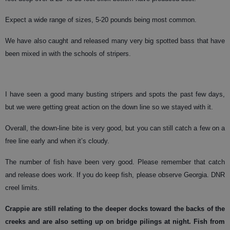
Expect a wide range of sizes, 5-20 pounds being most common.
We have also caught and released many very big spotted bass that have
been mixed in with the schools of stripers.
I have seen a good many busting stripers and spots the past few days,
but we were getting great action on the down line so we stayed with it.
Overall, the down-line bite is very good, but you can still catch a few on a
free line early and when it’s cloudy.
The number of fish have been very good. Please remember that catch
and release does work. If you do keep fish, please observe Georgia. DNR
creel limits.
Crappie
are still relating to the deeper docks toward the backs of the
creeks and are also setting up on bridge pilings at night. Fish from