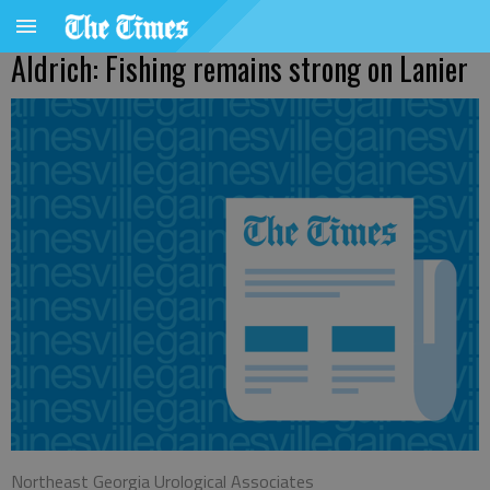
Aldrich: Fishing remains strong on Lanier
Northeast Georgia Urological Associates