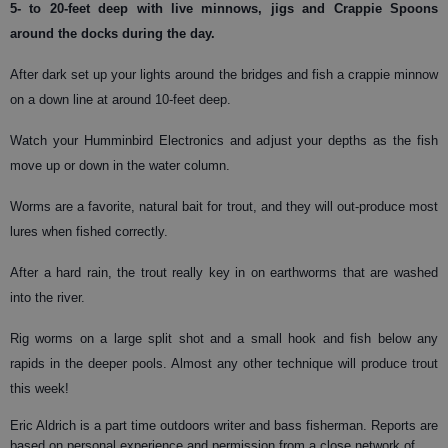
5- to 20-feet deep with live minnows, jigs and Crappie Spoons
around the docks during the day.
After dark set up your lights around the bridges and fish a crappie minnow
on a down line at around 10-feet deep.
Watch your Humminbird Electronics and adjust your depths as the fish
move up or down in the water column.
Worms are a favorite, natural bait for trout, and they will out-produce most
lures when fished correctly.
After a hard rain, the trout really key in on earthworms that are washed
into the river.
Rig worms on a large split shot and a small hook and fish below any
rapids in the deeper pools. Almost any other technique will produce trout
this week!
Eric Aldrich is a part time outdoors writer and bass fisherman. Reports are
based on personal experience and permission from a close network of