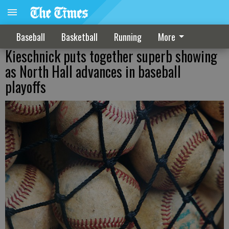
Baseball
Basketball
Running
More
Kieschnick puts together superb showing
as North Hall advances in baseball
playoffs