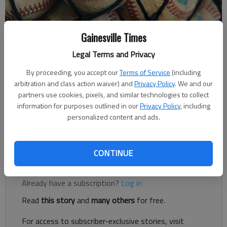
Gainesville Times
Times Staff Reports
Legal Terms and Privacy
The Times
Updated: May 9, 2019, 3:59 AM
By proceeding, you accept our
Terms of Service
(including
Published: May 9, 2019, 1:57 AM
arbitration and class action waiver) and
Privacy Policy
. We and our
partners use cookies, pixels, and similar technologies to collect
information for purposes outlined in our
Privacy Policy
, including
personalized content and ads.
North Hall advances to the Class 3A semifinals and will face
Pace Academy for a best-of-three series on Tuesday.
CONTINUE
Register to read. It's free.
Already have a subscription?
Log in
Read
this story
and
many others
for free.
For access to subscriber-exclusive stories, visit