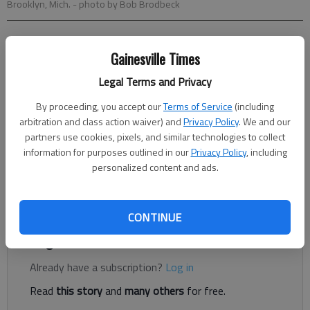
Brooklyn, Mich.
- photo by Bob Brodbeck
Noah Trister
Gainesville Times
Associated Press
Updated: Jun 14, 2015, 10:47 PM
Legal Terms and Privacy
Published: Jun 14, 2015, 10:49 PM
By proceeding, you accept our
Terms of Service
(including
arbitration and class action waiver) and
Privacy Policy
. We and our
partners use cookies, pixels, and similar technologies to collect
BROOKLYN, Mich. — Kyle Larson knew the rain was coming —
information for purposes outlined in our
Privacy Policy
, including
and wanted it to arrive as soon as possible. He didn’t get his
personalized content and ads.
wish. Instead, the downpour that ended this Sprint Cup race in
Michigan gave the victory to Kurt Busch.
CONTINUE
Register to read. It's free.
Already have a subscription?
Log in
Read
this story
and
many others
for free.