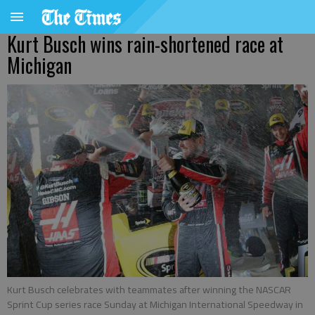
Kurt Busch wins rain-shortened race at
Michigan
Kurt Busch celebrates with teammates after winning the NASCAR
Sprint Cup series race Sunday at Michigan International Speedway in