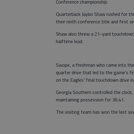
Conference championship.
Quarterback Jaybo Shaw rushed for th
their ninth conference title and first s
Shaw also threw a 21-yard touchdown
halftime lead.
Swope, a freshman who came into the 
quarter drive that led to the game's fi
on the Eagles' final touchdown drive in
Georgia Southern controlled the clock, 
maintaining possession for 36:41.
The visiting team has won the last s