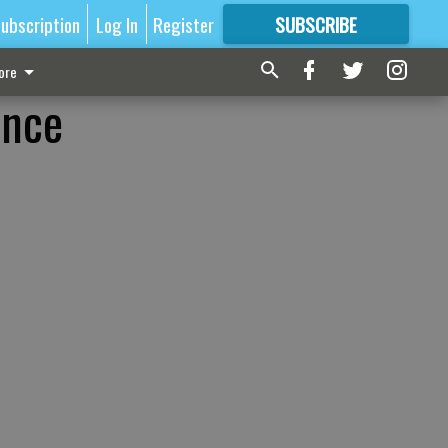
ubscription
Log In
Register
SUBSCRIBE
FOR
MORE
GREAT CONTENT
ore
ence