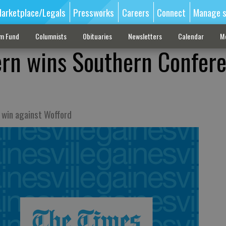
arketplace/Legals
Pressworks
Careers
Connect
Manage s
sm Fund
Columnists
Obituaries
Newsletters
Calendar
M
ern wins Southern Confer
 win against Wofford