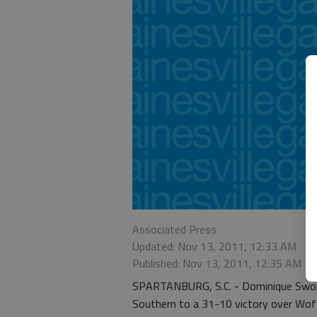
Associated Press
Updated: Nov 13, 2011, 12:33 AM
Published: Nov 13, 2011, 12:35 AM
SPARTANBURG, S.C. - Dominique Swope 
Southern to a 31-10 victory over Woff