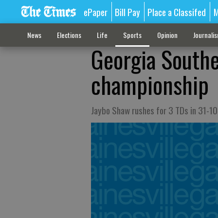
ePaper
Bill Pay
Place a Classifed
M
News
Elections
Life
Sports
Opinion
Journali
Georgia South
championship
Jaybo Shaw rushes for 3 TDs in 31-10