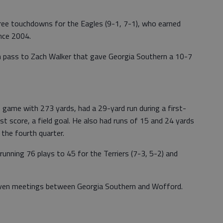
ree touchdowns for the Eagles (9-1, 7-1), who earned
ince 2004.
 pass to Zach Walker that gave Georgia Southern a 10-7
game with 273 yards, had a 29-yard run during a first-
rst score, a field goal. He also had runs of 15 and 24 yards
 the fourth quarter.
running 76 plays to 45 for the Terriers (7-3, 5-2) and
even meetings between Georgia Southern and Wofford.