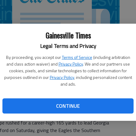
Gainesville Times
Legal Terms and Privacy
By proceeding, you accept our
Terms of Service
(including arbitration
and class action waiver) and
Privacy Policy
. We and our partners use
cookies, pixels, and similar technologies to collect information for
purposes outlined in our
Privacy Policy
, including personalized content
and ads.
CONTINUE
rushed for a career-high 165 yards to lead Georgia
ord on Saturday, giving the Eagles the Southern