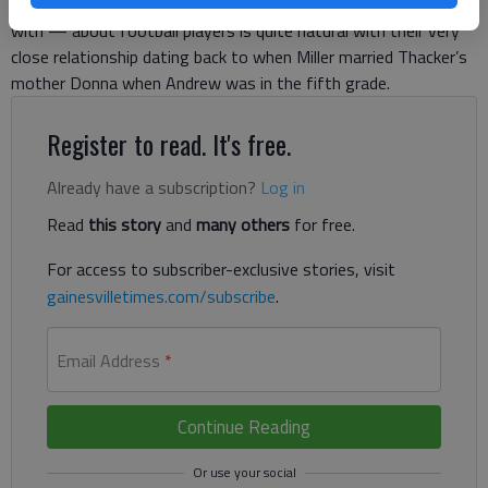
says that probing Miller — a man he’s on a first-name basis
with — about football players is quite natural with their very
close relationship dating back to when Miller married Thacker’s
mother Donna when Andrew was in the fifth grade.
Register to read. It's free.
Already have a subscription?
Log in
Read
this story
and
many others
for free.
For access to subscriber-exclusive stories, visit
gainesvilletimes.com/subscribe
.
Email Address
*
Continue Reading