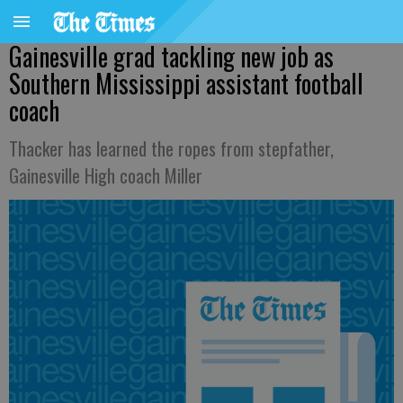
Gainesville grad tackling new job as
Southern Mississippi assistant football
coach
Thacker has learned the ropes from stepfather,
Gainesville High coach Miller