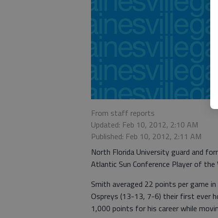
From staff reports
Updated: Feb 10, 2012, 2:10 AM
Published: Feb 10, 2012, 2:11 AM
North Florida University guard and f
Atlantic Sun Conference Player of the
Smith averaged 22 points per game in 
Ospreys (13-13, 7-6) their first ever 
1,000 points for his career while movi