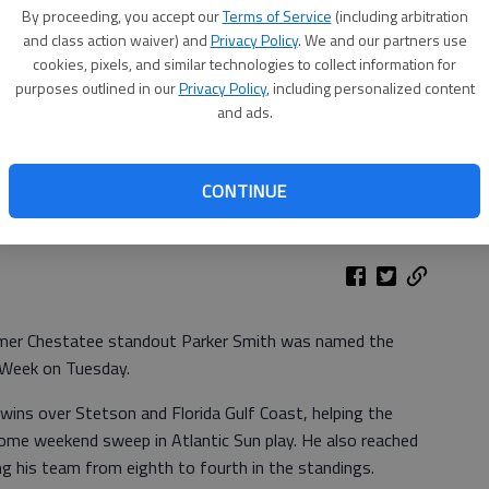
By proceeding, you accept our
Terms of Service
(including arbitration
and class action waiver) and
Privacy Policy
. We and our partners use
cookies, pixels, and similar technologies to collect information for
purposes outlined in our
Privacy Policy
, including personalized content
and ads.
CONTINUE
ormer Chestatee standout Parker Smith was named the
 Week on Tuesday.
wins over Stetson and Florida Gulf Coast, helping the
home weekend sweep in Atlantic Sun play. He also reached
ng his team from eighth to fourth in the standings.