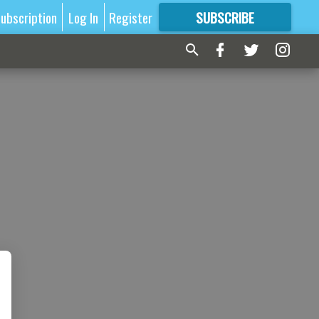
ubscription
Log In
Register
SUBSCRIBE
FOR
MORE
GREAT CONTENT