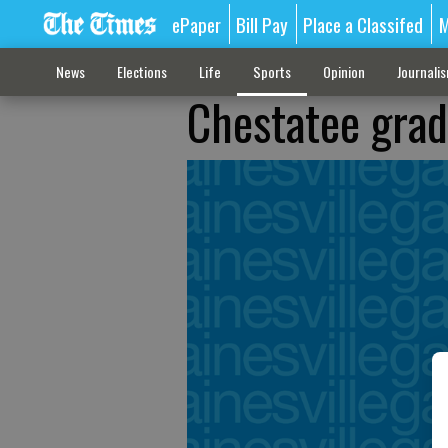
ePaper
Bill Pay
Place a Classifed
M
News
Elections
Life
Sports
Opinion
Journali
Chestatee grad