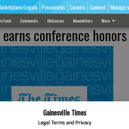
arketplace/Legals
Pressworks
Careers
Connect
Manage s
sm Fund
Columnists
Obituaries
Newsletters
More
 earns conference honors
Gainesville Times
Legal Terms and Privacy