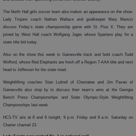
The North Hall girls soccer team also makes an appearance on the show.
Lady Trojans coach Nathan Wallace and goalkeeper Mary Mancin
discuss Friday’s state championship game with St. Pius X. They are
joined by West Hall coach Wolfgang Jager, whose Spartans play for a
state title bid today.
Also on the show this week is Gainesville track and field coach Todd
Wofford, whose Red Elephants are fresh off a Region 7-AAA title and next
head to Jefferson for the state meet.
Weightlifting coaches Stan Luttrell of Chestatee and Jim Pavao of
Gainesville also stop by to discuss their team’s wins at the Georgia
Bench Press Championships and State Olympic-Style Weightlifting
Championships last week.
HCS-TV airs at 8 and 9 tonight, 9 p.m. Friday and 9 a.m. Saturday on
Charter channel 23.