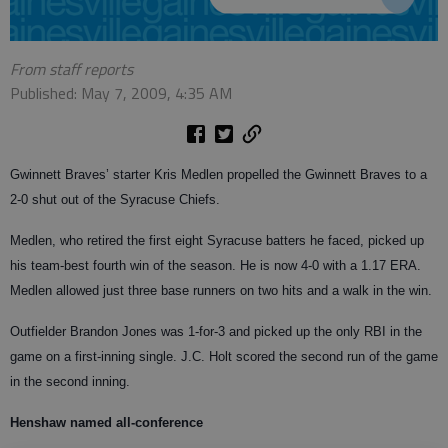
From staff reports
Published: May 7, 2009, 4:35 AM
Gwinnett Braves’ starter Kris Medlen propelled the Gwinnett Braves to a
2-0 shut out of the Syracuse Chiefs.
Medlen, who retired the first eight Syracuse batters he faced, picked up
his team-best fourth win of the season. He is now 4-0 with a 1.17 ERA.
Medlen allowed just three base runners on two hits and a walk in the win.
Outfielder Brandon Jones was 1-for-3 and picked up the only RBI in the
game on a first-inning single. J.C. Holt scored the second run of the game
in the second inning.
Henshaw named all-conference