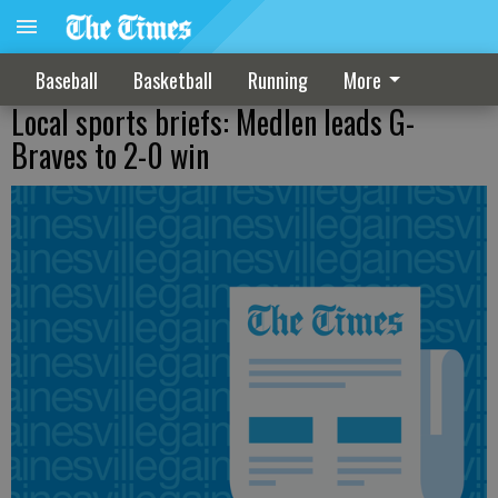
Baseball
Basketball
Running
More
Local sports briefs: Medlen leads G-
Braves to 2-0 win