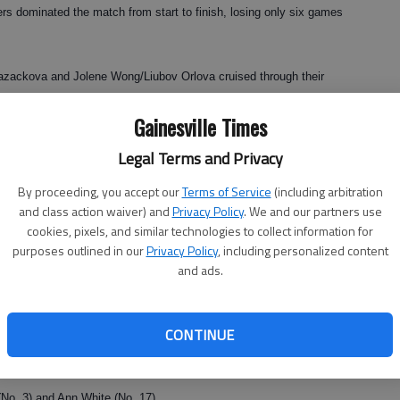
rs dominated the match from start to finish, losing only six games
zackova and Jolene Wong/Liubov Orlova cruised through their
es team of Eline Nagels/Hannah Thompson finished up 8-1.
Gainesville Times
0, 6-0 singles matches to make short work of the visitors from
Legal Terms and Privacy
By proceeding, you accept our
Terms of Service
(including arbitration
 win
and class action waiver) and
Privacy Policy
. We and our partners use
cookies, pixels, and similar technologies to collect information for
played Tuesday at Chattahoochee Country Club.
purposes outlined in our
Privacy Policy
, including personalized content
and ads.
Alice Paris, Jewell Floyd and Joyce White.
CONTINUE
an Hogan and Ann Thomas placed second while the team of Sue
and Penny Fxyxell finished in third.
(No. 3) and Ann White (No. 17).