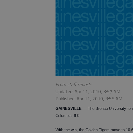
From staff reports
Updated: Apr 11, 2010, 3:57 AM
Published: Apr 11, 2010, 3:58 AM
GAINESVILLE
— The Brenau University tenn
Columbia, 9-0.
With the win, the Golden Tigers move to 10-6