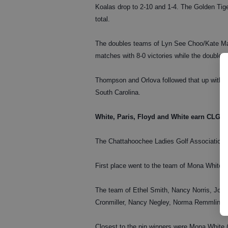
Koalas drop to 2-10 and 1-4. The Golden Tige
total.
The doubles teams of Lyn See Choo/Kate Ma
matches with 8-0 victories while the doubl
Thompson and Orlova followed that up with 6-
South Carolina.
White, Paris, Floyd and White earn CLGA
The Chattahoochee Ladies Golf Association 
First place went to the team of Mona White, 
The team of Ethel Smith, Nancy Norris, Jo
Cronmiller, Nancy Negley, Norma Remmlinger 
Closest to the pin winners were Mona White 