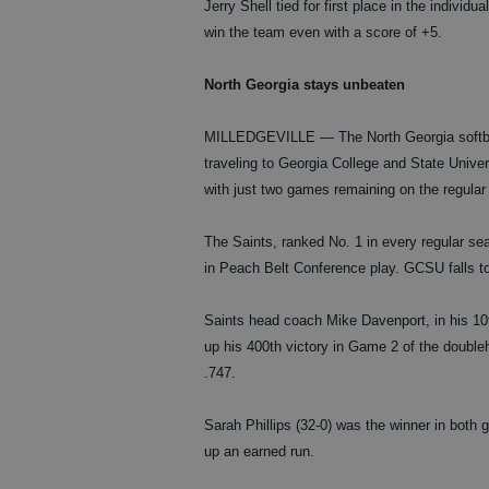
Jerry Shell tied for first place in the indivi
win the team even with a score of +5.
North Georgia stays unbeaten
MILLEDGEVILLE — The North Georgia softball
traveling to Georgia College and State Unive
with just two games remaining on the regula
The Saints, ranked No. 1 in every regular sea
in Peach Belt Conference play. GCSU falls to
Saints head coach Mike Davenport, in his 10
up his 400th victory in Game 2 of the double
.747.
Sarah Phillips (32-0) was the winner in both
up an earned run.