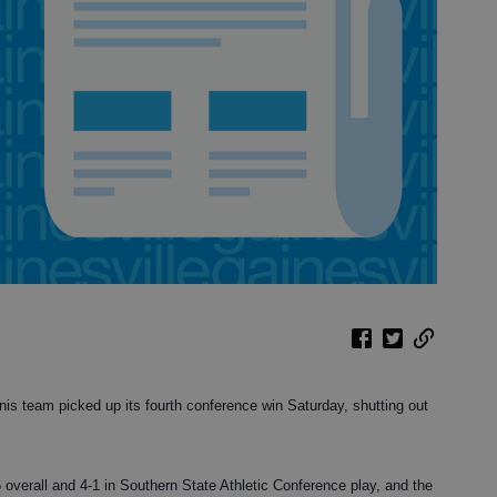
is team picked up its fourth conference win Saturday, shutting out
 overall and 4-1 in Southern State Athletic Conference play, and the