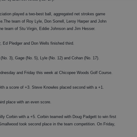
tion played a two-best ball, aggregated net strokes game
.The team of Roy Lyle, Don Sorrell, Leroy Harper and John
the team of Stu Virgin, Eddie Johnson and Jim Hesser.
 Ed Pledger and Don Wells finished third.
 (No. 3), Gage (No. 5), Lyle (No. 12) and Cohan (No. 17).
esday and Friday this week at Chicopee Woods Golf Course.
th a score of +3. Steve Knowles placed second with a +1.
ird place with an even score.
ly Corbin with a +5. Corbin teamed with Doug Padgett to win first
 Smallwood took second place in the team competition. On Friday,