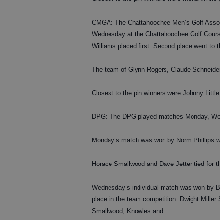
CMGA: The Chattahoochee Men’s Golf Associa
Wednesday at the Chattahoochee Golf Course
Williams placed first. Second place went to 
The team of Glynn Rogers, Claude Schneider,
Closest to the pin winners were Johnny Little
DPG: The DPG played matches Monday, Wedn
Monday’s match was won by Norm Phillips wi
Horace Smallwood and Dave Jetter tied for th
Wednesday’s individual match was won by Bil
place in the team competition. Dwight Miller
Smallwood, Knowles and