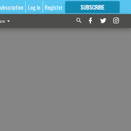
ubscription
Log In
Register
SUBSCRIBE
FOR
MORE
GREAT CONTENT
ore