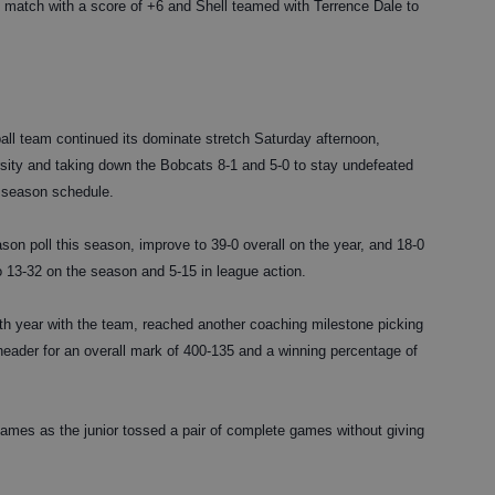
dual match with a score of +6 and Shell teamed with Terrence Dale to
 team continued its dominate stretch Saturday afternoon,
rsity and taking down the Bobcats 8-1 and 5-0 to stay undefeated
r season schedule.
son poll this season, improve to 39-0 overall on the year, and 18-0
 13-32 on the season and 5-15 in league action.
th year with the team, reached another coaching milestone picking
header for an overall mark of 400-135 and a winning percentage of
 games as the junior tossed a pair of complete games without giving