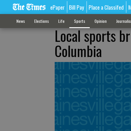
ePaper
Bill Pay
Place a Classifed
M
News
Elections
Life
Sports
Opinion
Journali
Local sports br
Columbia