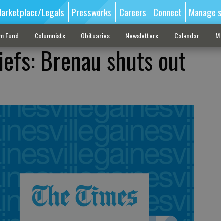
arketplace/Legals
Pressworks
Careers
Connect
Manage s
sm Fund
Columnists
Obituaries
Newsletters
Calendar
M
iefs: Brenau shuts out