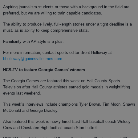
Aspiring journalism students or those with a background in the field are
preferred, but we are willing to train capable candidates.
The ability to produce lively, full-length stories under a tight deadline is a
must, as is ability to keep comprehensive stats.
Familiarity with AP style is a plus.
For more information, contact sports editor Brent Holloway at
bholloway@gainesvilletimes.com
.
HCS-TV to feature
Georgia Games' winners
The Georgia Games are featured this week on Hall County Sports
Television after Hall County athletes earned gold medals in weightlifting
events last weekend.
This week’s interviews include champions Tyler Brown, Tim Moon, Shawn
McDonald and George Bradley.
Also featured this week is newly-hired East Hall baseball coach Welsey
Crow and Chestatee High football coach Stan Luttrell.