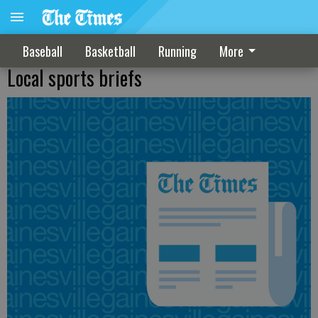
Baseball
Basketball
Running
More
Local sports briefs