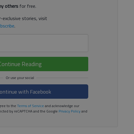
y others
for free.
-exclusive stories, visit
bscribe
.
Continue Reading
ontinue with Facebook
ree to the
Terms of Service
and acknowledge our
rotected by reCAPTCHA and the Google
Privacy Policy
and