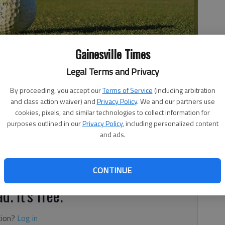
Gainesville Times
Legal Terms and Privacy
By proceeding, you accept our
Terms of Service
(including arbitration
and class action waiver) and
Privacy Policy
. We and our partners use
cookies, pixels, and similar technologies to collect information for
purposes outlined in our
Privacy Policy
, including personalized content
and ads.
ay
CONTINUE
d. It's free.
tion?
Log in