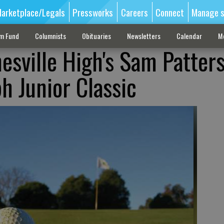
arketplace/Legals
Pressworks
Careers
Connect
Manage s
sm Fund
Columnists
Obituaries
Newsletters
Calendar
M
nesville High's Sam Patter
h Junior Classic