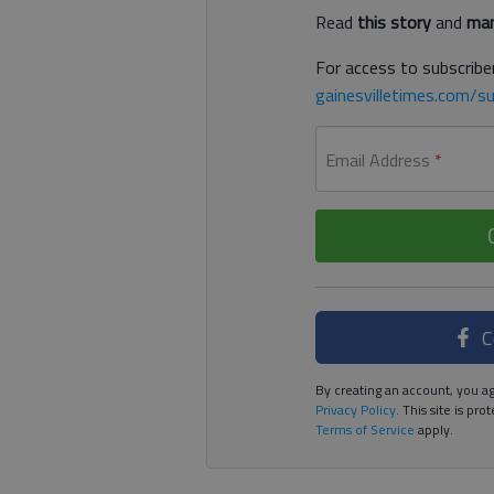
Read
this story
and
man
For access to subscriber
gainesvilletimes.com/su
Email Address
*
C
By creating an account, you ag
Privacy Policy
. This site is p
Terms of Service
apply.