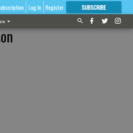
ubscription
Log In
Register
SUBSCRIBE
FOR
MORE
GREAT CONTENT
ore
son