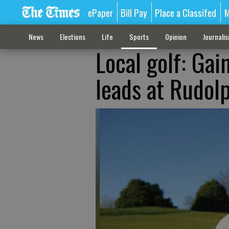
ePaper
Bill Pay
Place a Classifed
M
News
Elections
Life
Sports
Opinion
Journali
Local golf: Gai
leads at Rudolp