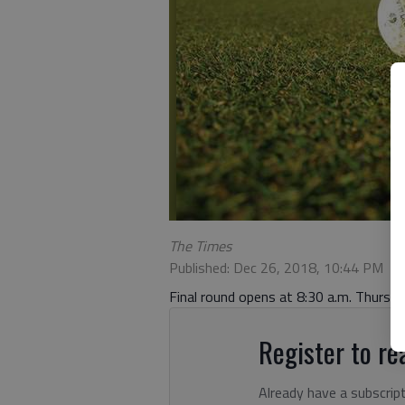
The Times
Published: Dec 26, 2018, 10:44 PM
Final round opens at 8:30 a.m. Thursd
Register to rea
Already have a subscrip