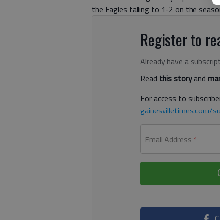
the Eagles falling to 1-2 on the seaso
Register to rea
Already have a subscrip
Read
this story
and
man
For access to subscriber
gainesvilletimes.com/su
Email Address
*
C