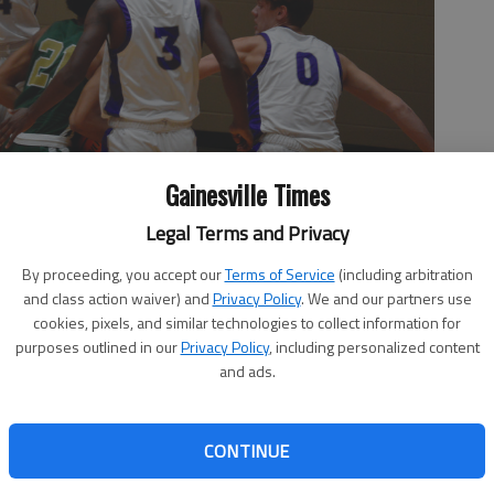
Gainesville Times
Legal Terms and Privacy
By proceeding, you accept our
Terms of Service
(including arbitration
 rim during a game against Drew Charter School on Friday, Nov.
and class action waiver) and
Privacy Policy
. We and our partners use
cookies, pixels, and similar technologies to collect information for
purposes outlined in our
Privacy Policy
, including personalized content
and ads.
9, 3:52 AM
CONTINUE
he final seven minutes of game time in Friday's loss to