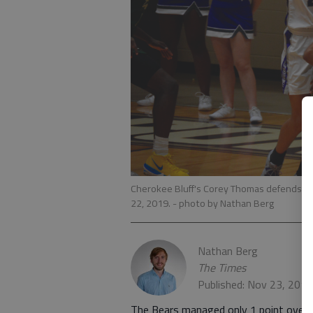
Cherokee Bluff's Corey Thomas defends the
22, 2019.
- photo by Nathan Berg
Nathan Berg
The Times
Published: Nov 23, 201
The Bears managed only 1 point over t