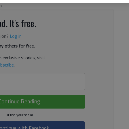
n.
d. It's free.
tion?
Log in
y others
for free.
-exclusive stories, visit
bscribe
.
Continue Reading
ontinue with Facebook