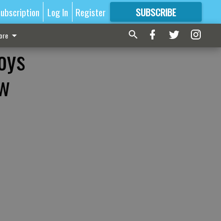
ubscription
Log In
Register
SUBSCRIBE
FOR
MORE
GREAT CONTENT
ore
oys
ew