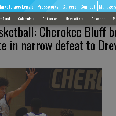
arketplace/Legals
Pressworks
Careers
Connect
Manage s
sm Fund
Columnists
Obituaries
Newsletters
Calendar
M
sketball: Cherokee Bluff b
te in narrow defeat to Dr