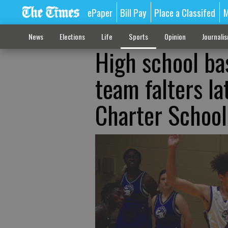
ePaper
Bill Pay
Place a Classifed
M
News
Elections
Life
Sports
Opinion
Journali
High school ba
team falters la
Charter School