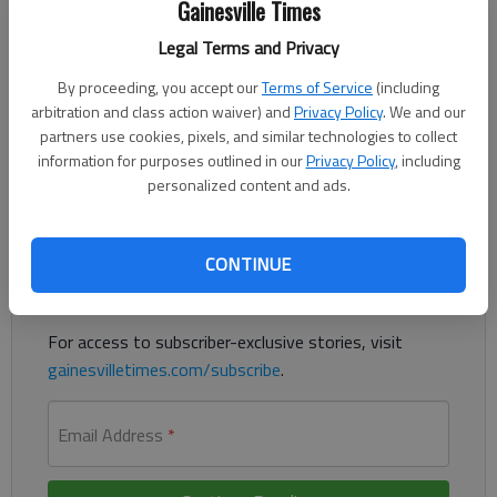
Gainesville Times
Updated: Dec 29, 2018, 2:59 AM
Legal Terms and Privacy
Published: Dec 29, 2018, 2:57 AM
By proceeding, you accept our
Terms of Service
(including
arbitration and class action waiver) and
Privacy Policy
. We and our
partners use cookies, pixels, and similar technologies to collect
Jesse Harbin led the Knights with 22 points
information for purposes outlined in our
Privacy Policy
, including
personalized content and ads.
Register to read. It's free.
Already have a subscription?
Log in
CONTINUE
Read
this story
and
many others
for free.
For access to subscriber-exclusive stories, visit
gainesvilletimes.com/subscribe
.
Email Address
*