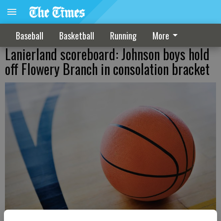
Baseball
Basketball
Running
More
Lanierland scoreboard: Johnson boys hold
off Flowery Branch in consolation bracket