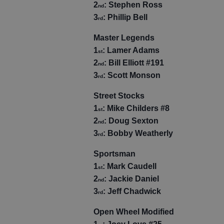
2
: Stephen Ross
nd
3
: Phillip Bell
rd
Master Legends
1
: Lamer Adams
st
2
: Bill Elliott #191
nd
3
: Scott Monson
rd
Street Stocks
1
: Mike Childers #8
st
2
: Doug Sexton
nd
3
: Bobby Weatherly
rd
Sportsman
1
: Mark Caudell
st
2
: Jackie Daniel
nd
3
: Jeff Chadwick
rd
Open Wheel Modified