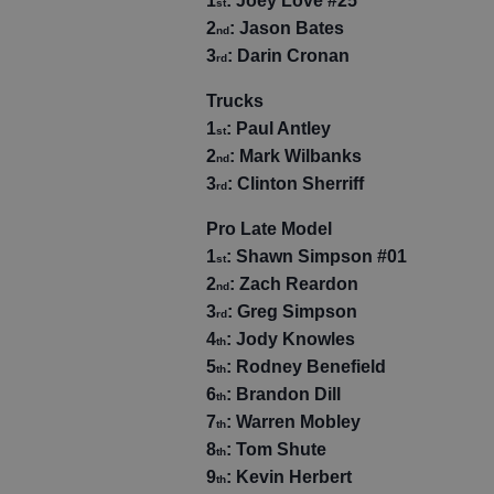
1
: Joey Love #25
st
2
: Jason Bates
nd
3
: Darin Cronan
rd
Trucks
1
: Paul Antley
st
2
: Mark Wilbanks
nd
3
: Clinton Sherriff
rd
Pro Late Model
1
: Shawn Simpson #01
st
2
: Zach Reardon
nd
3
: Greg Simpson
rd
4
: Jody Knowles
th
5
: Rodney Benefield
th
6
: Brandon Dill
th
7
: Warren Mobley
th
8
: Tom Shute
th
9
: Kevin Herbert
th