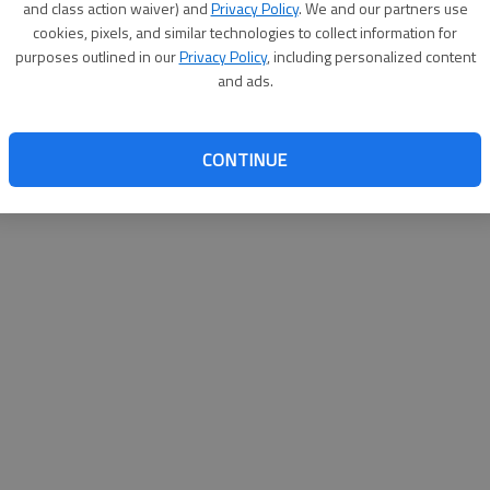
and class action waiver) and
Privacy Policy
. We and our partners use
cookies, pixels, and similar technologies to collect information for
purposes outlined in our
Privacy Policy
, including personalized content
and ads.
CONTINUE