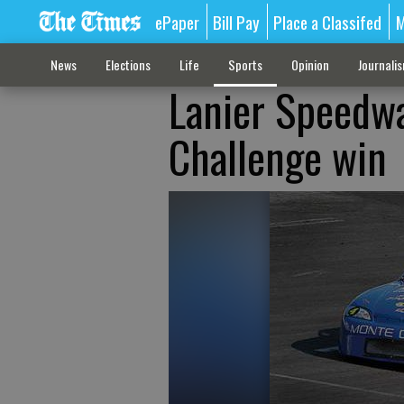
ePaper
Bill Pay
Place a Classifed
M
News
Elections
Life
Sports
Opinion
Journali
Lanier Speedway
Challenge win