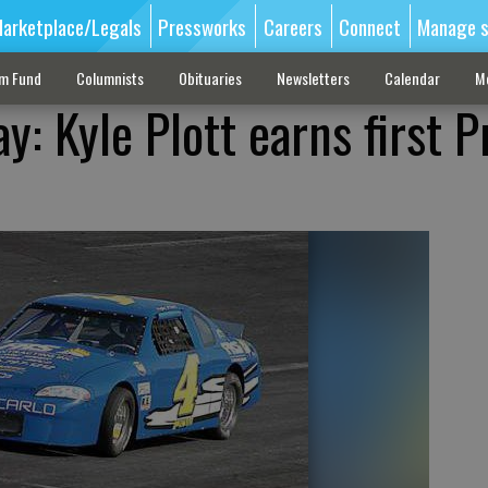
arketplace/Legals
Pressworks
Careers
Connect
Manage s
sm Fund
Columnists
Obituaries
Newsletters
Calendar
M
: Kyle Plott earns first P