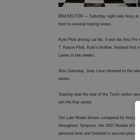
BRASELTON — Saturday night was busy at Lan
host to several touring series.
Kyle Plott driving car No. 4 won his first Pro
7. Kason Plott, Kyle’s brother, finished first
Lanier in two weeks.
Also Saturday, Joey Love returned to the winne
series.
Starting near the rear of the Truck series ra
win the that series.
Ten Late Model drivers competed for first pl
throughout. Simpson, the 2007 Rookie of the
personal best and finished in second place