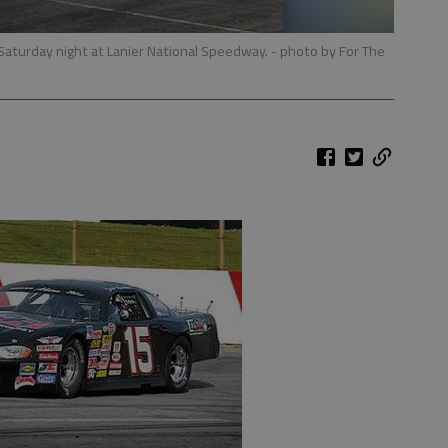
e Saturday night at Lanier National Speedway.
- photo by For The