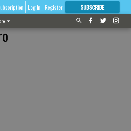
ubscription
Log In
Register
SUBSCRIBE
FOR
MORE
GREAT CONTENT
ore
ro