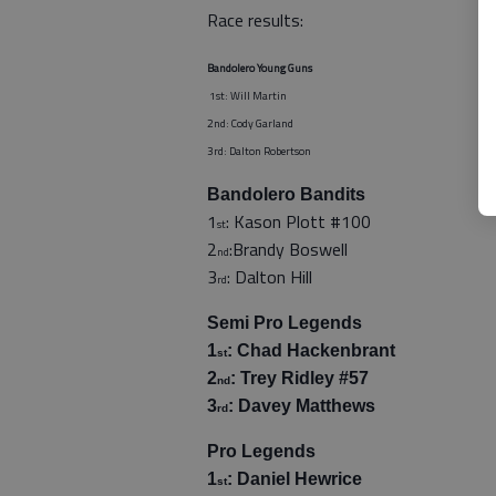
Race results:
Bandolero Young Guns
1st: Will Martin
2nd: Cody Garland
3rd: Dalton Robertson
Bandolero Bandits
1
: Kason Plott #100
st
2
:Brandy Boswell
nd
3
: Dalton Hill
rd
Semi Pro Legends
1
: Chad Hackenbrant
st
2
: Trey Ridley #57
nd
3
: Davey Matthews
rd
Pro Legends
1
: Daniel Hewrice
st