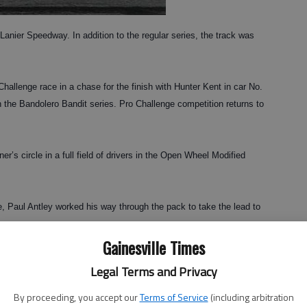
ier Speedway. In addition to the regular series, the track was
 Challenge race in a chase for the finish with Hunter Kent in car No.
 in the Bandolero Bandit series. Pro Challenge competition returns to
r’s circle in a full field of drivers in the Open Wheel Modified
ce, Paul Antley worked his way through the pack to take the lead to
Gainesville Times
ace Saturday. Shawn Simpson took an early lead and held it
Legal Terms and Privacy
 Year, has seven victories this season. Zach Reardon increased his
 between Shawn and Greg Simpson.
By proceeding, you accept our
Terms of Service
(including arbitration