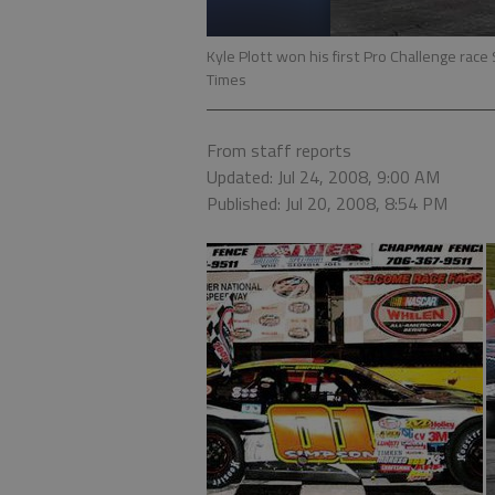
Kyle Plott won his first Pro Challenge rac
Times
From staff reports
Updated: Jul 24, 2008, 9:00 AM
Published: Jul 20, 2008, 8:54 PM