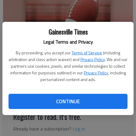
Gainesville Times
Legal Terms and Privacy
By proceeding, you accept our
Terms of Service
(including
arbitration and class action waiver) and
Privacy Policy
. We and our
Times Staff Reports
partners use cookies, pixels, and similar technologies to collect
The Times
information for purposes outlined in our
Privacy Policy
, including
Published: Sep 29, 2018, 3:50 AM
personalized content and ads.
Lanier Christian Academy is now 4-2 on the season.
CONTINUE
Register to read. It's free.
Already have a subscription?
Log in