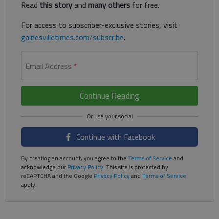
Read
this story
and
many others
for free.
For access to subscriber-exclusive stories, visit
gainesvilletimes.com/subscribe
.
Email Address
*
Continue Reading
Continue with Facebook
By creating an account, you agree to the
Terms of Service
and
acknowledge our
Privacy Policy
. This site is protected by
reCAPTCHA and the Google
Privacy Policy
and
Terms of Service
apply.