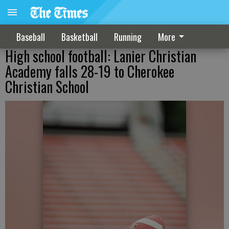
Baseball
Basketball
Running
More
High school football: Lanier Christian
Academy falls 28-19 to Cherokee
Christian School