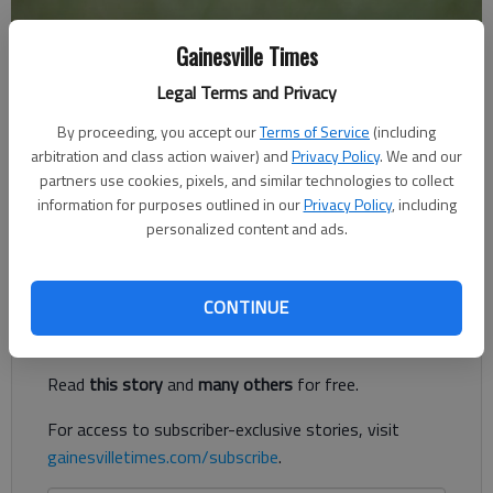
Gainesville Times
Times Staff Reports
Legal Terms and Privacy
The Times
Published: May 20, 2019, 8:34 PM
By proceeding, you accept our
Terms of Service
(including
arbitration and class action waiver) and
Privacy Policy
. We and our
partners use cookies, pixels, and similar technologies to collect
information for purposes outlined in our
Privacy Policy
, including
The camp is for players aged 12 and under, and the $50
personalized content and ads.
registration price includes a t-shirt and snacks.
Register to read. It's free.
CONTINUE
Already have a subscription?
Log in
Read
this story
and
many others
for free.
For access to subscriber-exclusive stories, visit
gainesvilletimes.com/subscribe
.