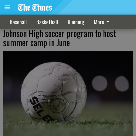
Baseball
Basketball
Running
More
Johnson High soccer program to host
summer camp in June