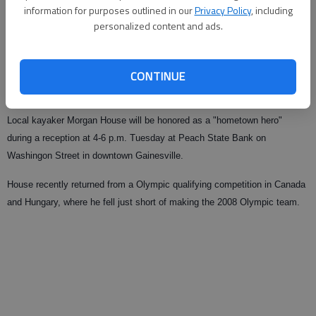
information for purposes outlined in our
Privacy Policy
, including
personalized content and ads.
From staff reports
Updated: Jul 23, 2008, 9:01 AM
Published: Jul 19, 2008, 4:02 AM
CONTINUE
Local kayaker Morgan House will be honored as a "hometown hero"
during a reception at 4-6 p.m. Tuesday at Peach State Bank on
Washingon Street in downtown Gainesville.
House recently returned from a Olympic qualifying competition in Canada
and Hungary, where he fell just short of making the 2008 Olympic team.