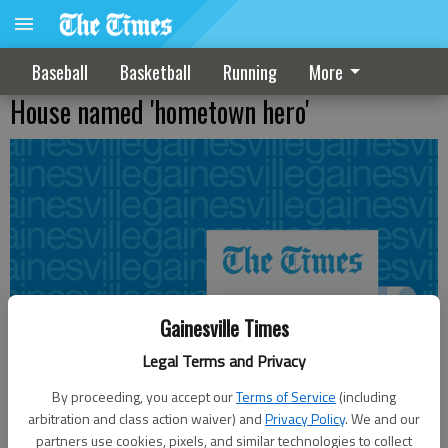
Baseball
Basketball
Running
More
House named 'hometown hero'
Gainesville Times
Legal Terms and Privacy
By proceeding, you accept our
Terms of Service
(including
arbitration and class action waiver) and
Privacy Policy
. We and our
partners use cookies, pixels, and similar technologies to collect