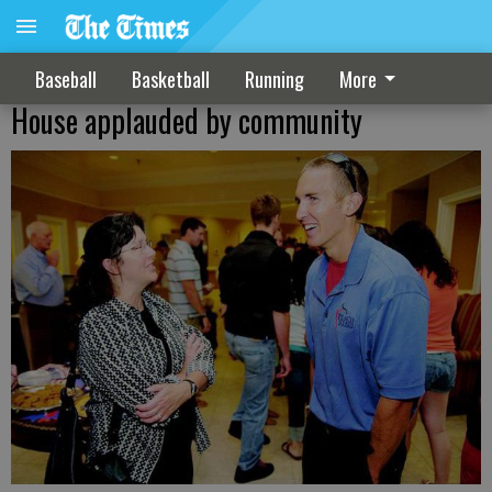
Baseball
Basketball
Running
More
House applauded by community