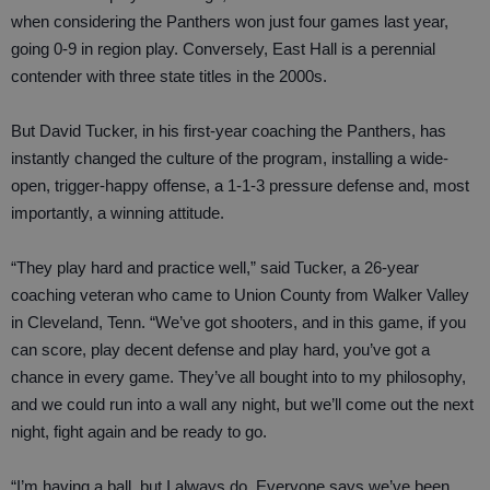
when considering the Panthers won just four games last year,
going 0-9 in region play. Conversely, East Hall is a perennial
contender with three state titles in the 2000s.
But David Tucker, in his first-year coaching the Panthers, has
instantly changed the culture of the program, installing a wide-
open, trigger-happy offense, a 1-1-3 pressure defense and, most
importantly, a winning attitude.
“They play hard and practice well,” said Tucker, a 26-year
coaching veteran who came to Union County from Walker Valley
in Cleveland, Tenn. “We’ve got shooters, and in this game, if you
can score, play decent defense and play hard, you’ve got a
chance in every game. They’ve all bought into to my philosophy,
and we could run into a wall any night, but we’ll come out the next
night, fight again and be ready to go.
“I’m having a ball, but I always do. Everyone says we’ve been