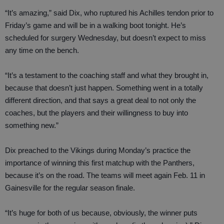
“It’s amazing,” said Dix, who ruptured his Achilles tendon prior to
Friday’s game and will be in a walking boot tonight. He’s
scheduled for surgery Wednesday, but doesn’t expect to miss
any time on the bench.
“It’s a testament to the coaching staff and what they brought in,
because that doesn’t just happen. Something went in a totally
different direction, and that says a great deal to not only the
coaches, but the players and their willingness to buy into
something new.”
Dix preached to the Vikings during Monday’s practice the
importance of winning this first matchup with the Panthers,
because it’s on the road. The teams will meet again Feb. 11 in
Gainesville for the regular season finale.
“It’s huge for both of us because, obviously, the winner puts