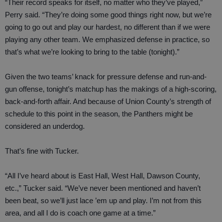
“Their record speaks for itself, no matter who they’ve played,”
Perry said. “They’re doing some good things right now, but we’re
going to go out and play our hardest, no different than if we were
playing any other team. We emphasized defense in practice, so
that’s what we’re looking to bring to the table (tonight).”
Given the two teams’ knack for pressure defense and run-and-
gun offense, tonight’s matchup has the makings of a high-scoring,
back-and-forth affair. And because of Union County’s strength of
schedule to this point in the season, the Panthers might be
considered an underdog.
That’s fine with Tucker.
“All I’ve heard about is East Hall, West Hall, Dawson County,
etc.,” Tucker said. “We’ve never been mentioned and haven’t
been beat, so we’ll just lace ’em up and play. I’m not from this
area, and all I do is coach one game at a time.”