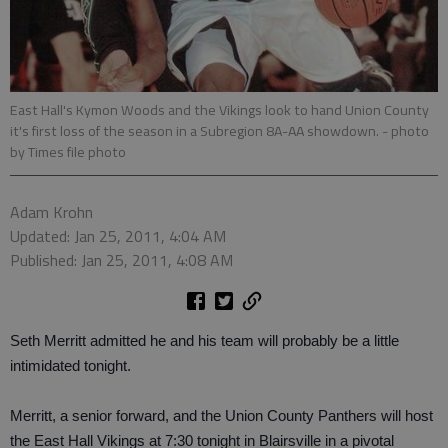
East Hall's Kymon Woods and the Vikings look to hand Union County
it's first loss of the season in a Subregion 8A-AA showdown.
- photo
by Times file photo
Adam Krohn
Updated: Jan 25, 2011, 4:04 AM
Published: Jan 25, 2011, 4:08 AM
Seth Merritt admitted he and his team will probably be a little
intimidated tonight.
Merritt, a senior forward, and the Union County Panthers will host
the East Hall Vikings at 7:30 tonight in Blairsville in a pivotal