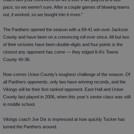
pace, so we weren’t sure. After a couple games of blowing teams
out, it worked, so we bought into it more.”
The Panthers opened the season with a 69-41 win over Jackson
County and have been on a convincing roll ever since. All but two
of their victories have been double-digits and four points is the
closest any opponent has come — they edged 8-A’s Towns
County 40-36.
Now comes Union County’s toughest challenge of the season. Of
all Panthers opponents, only two have winning records, and the
Vikings will be their first ranked opponent. East Hall and Union
County last played in 2006, when this year’s senior class was still
in middle school.
Vikings coach Joe Dix is impressed at how quickly Tucker has
turned the Panthers around.