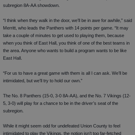
subregion 8A-AA showdown.
“I think when they walk in the door, we’ll be in awe for awhile,” said
Merritt, who leads the Panthers with 14 points per game. “It may
take a couple of minutes to get used to playing them, because
when you think of East Hall, you think of one of the best teams in
the area. Anyone who wants to build a program wants to be like
East Hall.
“For us to have a great game with them is all I can ask. We’ll be
intimidated, but we’ll try to hold our own.”
The No. 8 Panthers (15-0, 3-0 8A-AA), and the No. 7 Vikings (12-
5, 3-0) will play for a chance to be in the driver’s seat of the
subregion.
While it might seem odd for undefeated Union County to feel
intimidated to play the Vikings, the notion isn’t too far-fetched