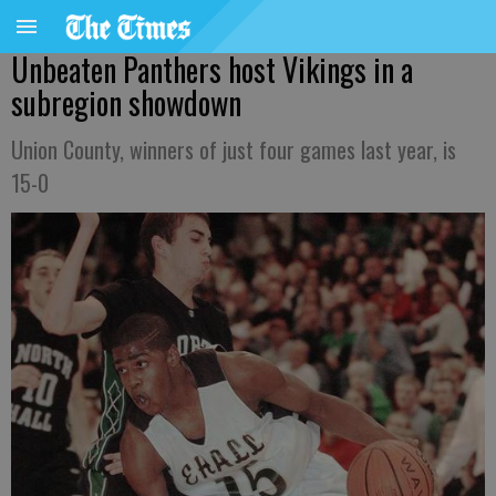
Unbeaten Panthers host Vikings in a
subregion showdown
Union County, winners of just four games last year, is
15-0