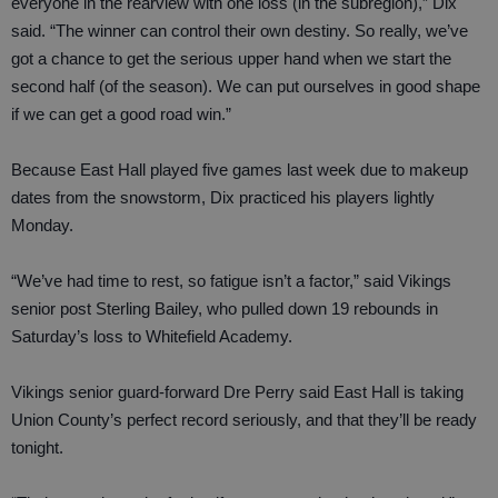
everyone in the rearview with one loss (in the subregion),” Dix
said. “The winner can control their own destiny. So really, we’ve
got a chance to get the serious upper hand when we start the
second half (of the season). We can put ourselves in good shape
if we can get a good road win.”
Because East Hall played five games last week due to makeup
dates from the snowstorm, Dix practiced his players lightly
Monday.
“We’ve had time to rest, so fatigue isn’t a factor,” said Vikings
senior post Sterling Bailey, who pulled down 19 rebounds in
Saturday’s loss to Whitefield Academy.
Vikings senior guard-forward Dre Perry said East Hall is taking
Union County’s perfect record seriously, and that they’ll be ready
tonight.