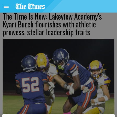
The Time Is Now: Lakeview Academy's
Kyari Burch flourishes with athletic
prowess, stellar leadership traits