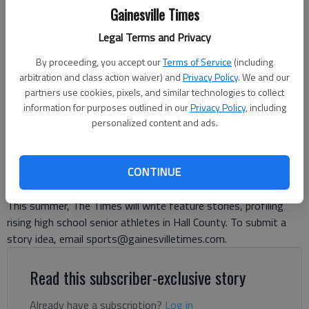
Gainesville Times
Legal Terms and Privacy
Lakeview Academy's Kyari Burch (1) reaches out for a touchdown
against Athens Christian on Oct. 18, 2024 in Gainesville. Photo by Bill
By proceeding, you accept our
Terms of Service
(including
Murphy
arbitration and class action waiver) and
Privacy Policy
. We and our
partners use cookies, pixels, and similar technologies to collect
information for purposes outlined in our
Privacy Policy
, including
David Friedlander
personalized content and ads.
The Times
Published: Jul 11, 2025, 10:39 PM
CONTINUE
This summer, The Times will write feature stories, profiling
rising high school senior athletes in Hall County. To submit a
story idea, email sports@gainesvilletimes.com.
Read this subscriber-exclusive story
Already have a subscription?
Log in