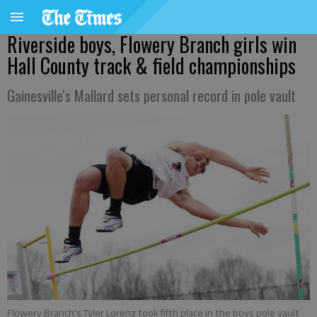
Riverside boys, Flowery Branch girls win
Hall County track & field championships
Gainesville's Mallard sets personal record in pole vault
Flowery Branch's Tyler Lorenz took fifth place in the boys pole vault