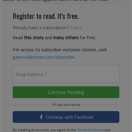
Register to read. It's free.
Already have a subscription?
Log in
Read
this story
and
many others
for free.
For access to subscriber-exclusive stories, visit
gainesvilletimes.com/subscribe
.
Email Address
*
Continue Reading
Continue with Facebook
By creating an account, you agree to the
Terms of Service
and