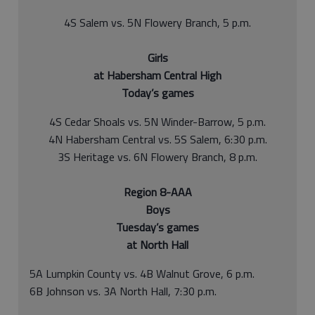
4S Salem vs. 5N Flowery Branch, 5 p.m.
Girls
at Habersham Central High
Today’s games
4S Cedar Shoals vs. 5N Winder-Barrow, 5 p.m.
4N Habersham Central vs. 5S Salem, 6:30 p.m.
3S Heritage vs. 6N Flowery Branch, 8 p.m.
Region 8-AAA
Boys
Tuesday’s games
at North Hall
5A Lumpkin County vs. 4B Walnut Grove, 6 p.m.
6B Johnson vs. 3A North Hall, 7:30 p.m.