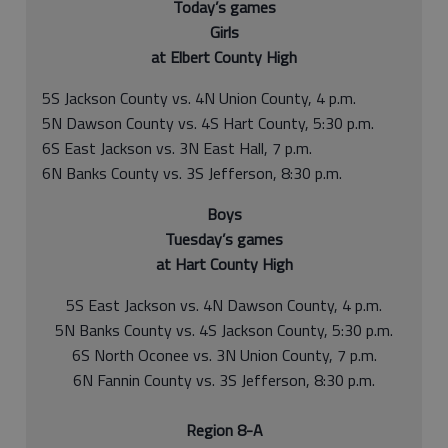
Today’s games
Girls
at Elbert County High
5S Jackson County vs. 4N Union County, 4 p.m.
5N Dawson County vs. 4S Hart County, 5:30 p.m.
6S East Jackson vs. 3N East Hall, 7 p.m.
6N Banks County vs. 3S Jefferson, 8:30 p.m.
Boys
Tuesday’s games
at Hart County High
5S East Jackson vs. 4N Dawson County, 4 p.m.
5N Banks County vs. 4S Jackson County, 5:30 p.m.
6S North Oconee vs. 3N Union County, 7 p.m.
6N Fannin County vs. 3S Jefferson, 8:30 p.m.
Region 8-A