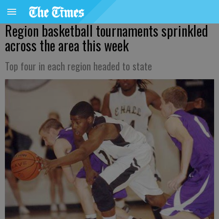
Region basketball tournaments sprinkled
across the area this week
Top four in each region headed to state