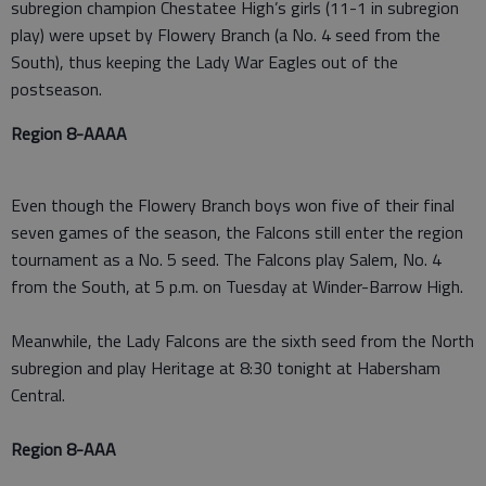
subregion champion Chestatee High’s girls (11-1 in subregion
play) were upset by Flowery Branch (a No. 4 seed from the
South), thus keeping the Lady War Eagles out of the
postseason.
Region 8-AAAA
Even though the Flowery Branch boys won five of their final
seven games of the season, the Falcons still enter the region
tournament as a No. 5 seed. The Falcons play Salem, No. 4
from the South, at 5 p.m. on Tuesday at Winder-Barrow High.
Meanwhile, the Lady Falcons are the sixth seed from the North
subregion and play Heritage at 8:30 tonight at Habersham
Central.
Region 8-AAA