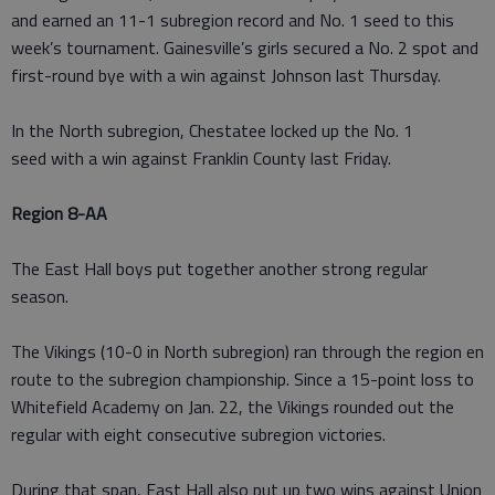
and earned an 11-1 subregion record and No. 1 seed to this
week’s tournament. Gainesville’s girls secured a No. 2 spot and
first-round bye with a win against Johnson last Thursday.
In the North subregion, Chestatee locked up the No. 1
seed with a win against Franklin County last Friday.
Region 8-AA
The East Hall boys put together another strong regular
season.
The Vikings (10-0 in North subregion) ran through the region en
route to the subregion championship. Since a 15-point loss to
Whitefield Academy on Jan. 22, the Vikings rounded out the
regular with eight consecutive subregion victories.
During that span, East Hall also put up two wins against Union