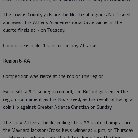
The Towns County girls are the North subregion’s No. 1 seed
and await the Athens Academy/Social Circle winner in the
quarterfinals at 7 on Tuesday.
Commerce is a No. 1 seed in the boys’ bracket.
Region 6-AA
Competition was fierce at the top of this region.
Even with a 9-1 subregion record, the Buford girls enter the
region tournament as the No. 2 seed, as the result of losing a
coin flip against Greater Atlanta Christian on Sunday.
The Lady Wolves, the defending Class AA state champs, face
the Maynard Jackson/Cross Keys winner at 4 p.m. on Thursday
at Maynard Jackson High. The Buford boys face the Cross