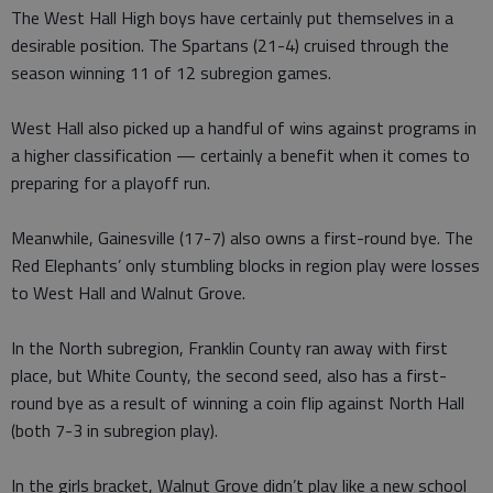
The West Hall High boys have certainly put themselves in a
desirable position. The Spartans (21-4) cruised through the
season winning 11 of 12 subregion games.
West Hall also picked up a handful of wins against programs in
a higher classification — certainly a benefit when it comes to
preparing for a playoff run.
Meanwhile, Gainesville (17-7) also owns a first-round bye. The
Red Elephants’ only stumbling blocks in region play were losses
to West Hall and Walnut Grove.
In the North subregion, Franklin County ran away with first
place, but White County, the second seed, also has a first-
round bye as a result of winning a coin flip against North Hall
(both 7-3 in subregion play).
In the girls bracket, Walnut Grove didn’t play like a new school