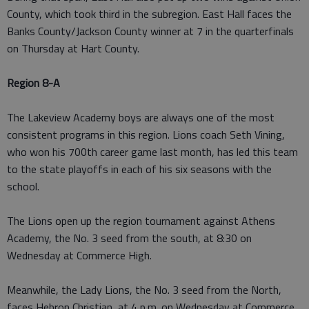
County, which took third in the subregion. East Hall faces the
Banks County/Jackson County winner at 7 in the quarterfinals
on Thursday at Hart County.
Region 8-A
The Lakeview Academy boys are always one of the most
consistent programs in this region. Lions coach Seth Vining,
who won his 700th career game last month, has led this team
to the state playoffs in each of his six seasons with the
school.
The Lions open up the region tournament against Athens
Academy, the No. 3 seed from the south, at 8:30 on
Wednesday at Commerce High.
Meanwhile, the Lady Lions, the No. 3 seed from the North,
faces Hebron Christian, at 4 p.m. on Wednesday at Commerce.