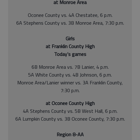
at Monroe Area
Oconee County vs. 4A Chestatee, 6 p.m.
6A Stephens County vs. 3B Monroe Area, 7:30 p.m.
Girls
at Franklin County High
Today’s games
6B Monroe Area vs. 7B Lanier, 4 p.m.
5A White County vs. 4B Johnson, 6 p.m.
Monroe Area/Lanier winner vs. 3A Franklin County,
7:30 p.m.
at Oconee County High
4A Stephens County vs. 5B West Hall, 6 p.m.
6A Lumpkin County vs. 3B Oconee County, 7:30 p.m.
Region 8-AA