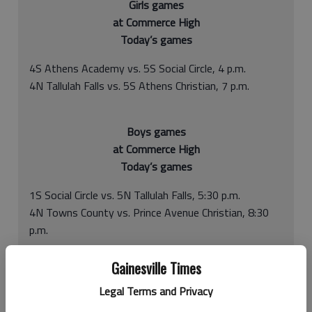
Girls games
at Commerce High
Today’s games
4S Athens Academy vs. 5S Social Circle, 4 p.m.
4N Tallulah Falls vs. 5S Athens Christian, 7 p.m.
Boys games
at Commerce High
Today’s games
1S Social Circle vs. 5N Tallulah Falls, 5:30 p.m.
4N Towns County vs. Prince Avenue Christian, 8:30
p.m.
Gainesville Times
Having a region basketball tournament can be a blessing or
Legal Terms and Privacy
curse, depending on what kind of regular season you’ve had.