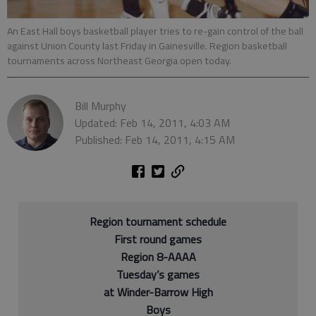
An East Hall boys basketball player tries to re-gain control of the ball
against Union County last Friday in Gainesville. Region basketball
tournaments across Northeast Georgia open today.
Bill Murphy
Updated: Feb 14, 2011, 4:03 AM
Published: Feb 14, 2011, 4:15 AM
Region tournament schedule
First round games
Region 8-AAAA
Tuesday’s games
at Winder-Barrow High
Boys