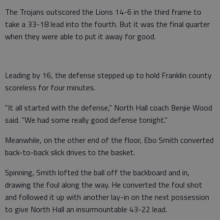
The Trojans outscored the Lions 14-6 in the third frame to
take a 33-18 lead into the fourth. But it was the final quarter
when they were able to put it away for good.
Leading by 16, the defense stepped up to hold Franklin county
scoreless for four minutes.
"It all started with the defense," North Hall coach Benjie Wood
said. "We had some really good defense tonight."
Meanwhile, on the other end of the floor, Ebo Smith converted
back-to-back slick drives to the basket.
Spinning, Smith lofted the ball off the backboard and in,
drawing the foul along the way. He converted the foul shot
and followed it up with another lay-in on the next possession
to give North Hall an insurmountable 43-22 lead.