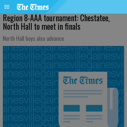
Region 8-AAA tournament: Chestatee,
North Hall to meet in finals
North Hall boys also advance