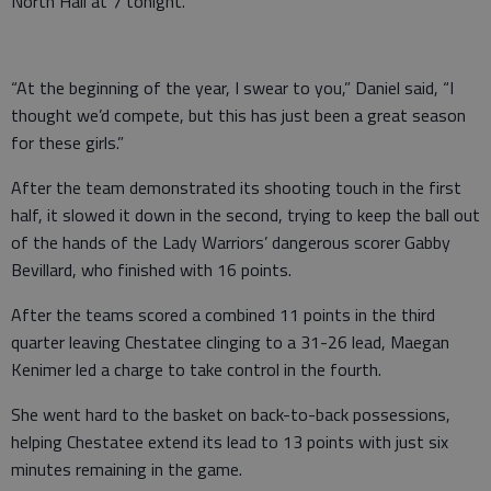
North Hall at 7 tonight.
“At the beginning of the year, I swear to you,” Daniel said, “I
thought we’d compete, but this has just been a great season
for these girls.”
After the team demonstrated its shooting touch in the first
half, it slowed it down in the second, trying to keep the ball out
of the hands of the Lady Warriors’ dangerous scorer Gabby
Bevillard, who finished with 16 points.
After the teams scored a combined 11 points in the third
quarter leaving Chestatee clinging to a 31-26 lead, Maegan
Kenimer led a charge to take control in the fourth.
She went hard to the basket on back-to-back possessions,
helping Chestatee extend its lead to 13 points with just six
minutes remaining in the game.