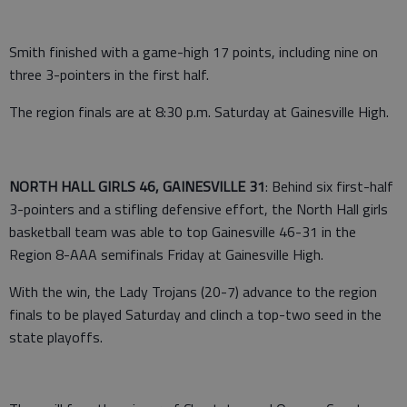
Smith finished with a game-high 17 points, including nine on
three 3-pointers in the first half.
The region finals are at 8:30 p.m. Saturday at Gainesville High.
NORTH HALL GIRLS 46, GAINESVILLE 31
: Behind six first-half
3-pointers and a stifling defensive effort, the North Hall girls
basketball team was able to top Gainesville 46-31 in the
Region 8-AAA semifinals Friday at Gainesville High.
With the win, the Lady Trojans (20-7) advance to the region
finals to be played Saturday and clinch a top-two seed in the
state playoffs.