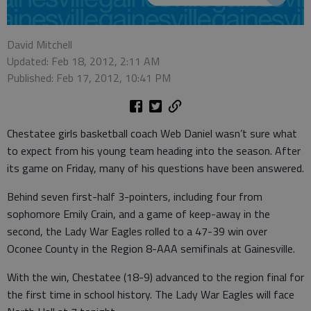
David Mitchell
Updated: Feb 18, 2012, 2:11 AM
Published: Feb 17, 2012, 10:41 PM
Chestatee girls basketball coach Web Daniel wasn’t sure what
to expect from his young team heading into the season. After
its game on Friday, many of his questions have been answered.
Behind seven first-half 3-pointers, including four from
sophomore Emily Crain, and a game of keep-away in the
second, the Lady War Eagles rolled to a 47-39 win over
Oconee County in the Region 8-AAA semifinals at Gainesville.
With the win, Chestatee (18-9) advanced to the region final for
the first time in school history. The Lady War Eagles will face