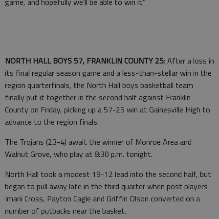
game, and hopefully we’ll be able to win it.”
NORTH HALL BOYS 57, FRANKLIN COUNTY 25
: After a loss in
its final regular season game and a less-than-stellar win in the
region quarterfinals, the North Hall boys basketball team
finally put it together in the second half against Franklin
County on Friday, picking up a 57-25 win at Gainesville High to
advance to the region finals.
The Trojans (23-4) await the winner of Monroe Area and
Walnut Grove, who play at 8:30 p.m. tonight.
North Hall took a modest 19-12 lead into the second half, but
began to pull away late in the third quarter when post players
Imani Cross, Payton Cagle and Griffin Olson converted on a
number of putbacks near the basket.