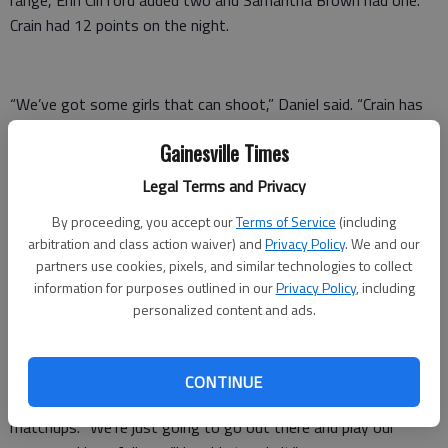
Crain had 12 points on the night.
“We’ve got some girls that can shoot,” Daniel said. “Crain has
to be one of the best shooters in the state, and she’s only a
Gainesville Times
sophomore. I’m looking forward to some great things from her
in the future.”
Legal Terms and Privacy
Now, the Lady War Eagles must take on North Hall, a team
By proceeding, you accept our
Terms of Service
(including
that has beaten them three times already this season.
arbitration and class action waiver) and
Privacy Policy
. We and our
partners use cookies, pixels, and similar technologies to collect
After emerging from a locker room filled with loud cheers and
information for purposes outlined in our
Privacy Policy
, including
banging on the walls, Kenimer turned her attention to the next
personalized content and ads.
game.
“It’s always hard to beat a team four times in one year,” she
CONTINUE
said, referring to North Hall’s supremacy in the first three
matchups. “We’re just going to go out there and play our