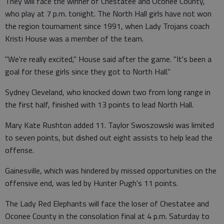
They will face the winner of Chestatee and Oconee County,
who play at 7 p.m. tonight. The North Hall girls have not won
the region tournament since 1991, when Lady Trojans coach
Kristi House was a member of the team.
"We're really excited," House said after the game. "It's been a
goal for these girls since they got to North Hall."
Sydney Cleveland, who knocked down two from long range in
the first half, finished with 13 points to lead North Hall.
Mary Kate Rushton added 11. Taylor Swoszowski was limited
to seven points, but dished out eight assists to help lead the
offense.
Gainesville, which was hindered by missed opportunities on the
offensive end, was led by Hunter Pugh's 11 points.
The Lady Red Elephants will face the loser of Chestatee and
Oconee County in the consolation final at 4 p.m. Saturday to