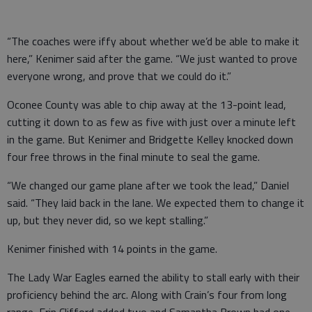
“The coaches were iffy about whether we’d be able to make it
here,” Kenimer said after the game. “We just wanted to prove
everyone wrong, and prove that we could do it.”
Oconee County was able to chip away at the 13-point lead,
cutting it down to as few as five with just over a minute left
in the game. But Kenimer and Bridgette Kelley knocked down
four free throws in the final minute to seal the game.
“We changed our game plane after we took the lead,” Daniel
said. “They laid back in the lane. We expected them to change it
up, but they never did, so we kept stalling.”
Kenimer finished with 14 points in the game.
The Lady War Eagles earned the ability to stall early with their
proficiency behind the arc. Along with Crain’s four from long
range, Erin Clifford added two and Samantha Brown had one.