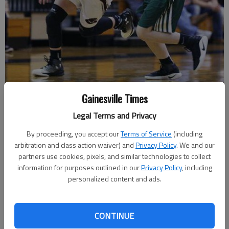
Chestatee's Lindsey Caudell (21) dribbles the ball downcourt while
Gainesville Times
being guarded by Blessed Trinity's Alaina Mellett (34) Friday night
Legal Terms and Privacy
during Region 7-AAAA play at Chestatee High School.
- photo by Erin
O. Smith
By proceeding, you accept our
Terms of Service
(including
arbitration and class action waiver) and
Privacy Policy
. We and our
Marcus Rodrigue
partners use cookies, pixels, and similar technologies to collect
information for purposes outlined in our
Privacy Policy
, including
Published: Feb 11, 2017, 3:55 AM
personalized content and ads.
Entering Friday’s Region 7-AAAA tournament semifinal, the
CONTINUE
Chestatee girls basketball team hadn’t played in 10 days. The