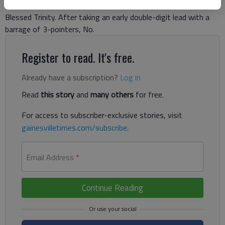
Lady War Eagles made up for lost time with a thriller against
Blessed Trinity. After taking an early double-digit lead with a
barrage of 3-pointers, No.
Register to read. It's free.
Already have a subscription?
Log in
Read
this story
and
many others
for free.
For access to subscriber-exclusive stories, visit
gainesvilletimes.com/subscribe
.
Email Address
*
Continue Reading