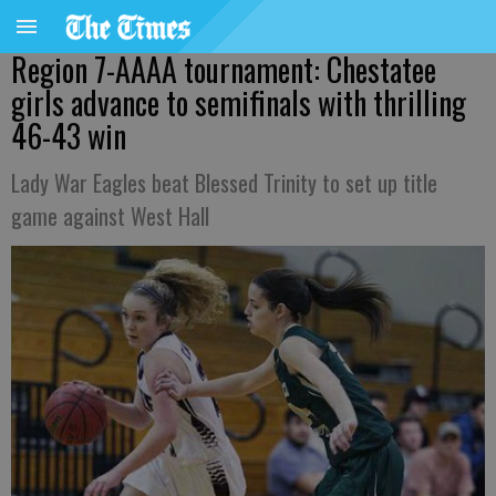
Region 7-AAAA tournament: Chestatee
girls advance to semifinals with thrilling
46-43 win
Lady War Eagles beat Blessed Trinity to set up title
game against West Hall