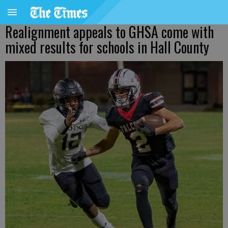
Realignment appeals to GHSA come with
mixed results for schools in Hall County