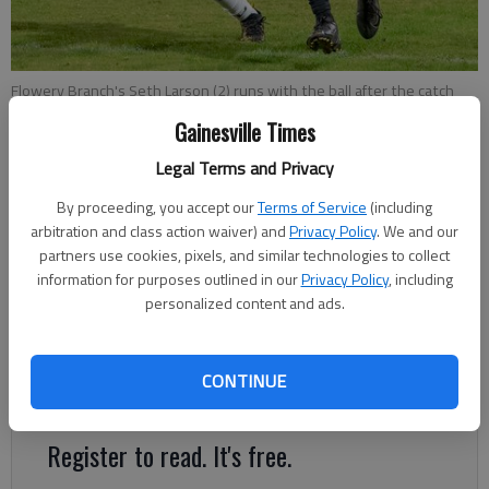
Flowery Branch's Seth Larson (2) runs with the ball after the catch
against East Hall on Nov. 5, 2021 in Flowery Branch. Photo by Paul
Gainesville Times
Sasso MV Photo Concepts
Legal Terms and Privacy
Bill Murphy
By proceeding, you accept our
Terms of Service
(including
The Times
arbitration and class action waiver) and
Privacy Policy
. We and our
Updated: Nov 11, 2021, 12:44 AM
partners use cookies, pixels, and similar technologies to collect
information for purposes outlined in our
Privacy Policy
, including
Published: Nov 10, 2021, 11:52 PM
personalized content and ads.
The prospect of having a high school sports region with all
CONTINUE
schools in Hall County took a big hit Wednesday.
Register to read. It's free.