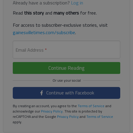
Already have a subscription?
Log in
Read
this story
and
many others
for free.
For access to subscriber-exclusive stories, visit
gainesvilletimes.com/subscribe
.
Email Address
*
Continue Reading
Continue with Facebook
By creating an account, you agree to the
Terms of Service
and
acknowledge our
Privacy Policy
. This site is protected by
reCAPTCHA and the Google
Privacy Policy
and
Terms of Service
apply.