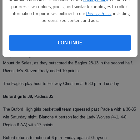
partners use cookies, pixels, and similar technologies to collect
From staff reports
information for purposes outlined in our
Privacy Policy
, including
Updated: Dec 20, 2007, 10:02 AM
personalized content and ads.
Published: Dec 9, 2007, 6:22 AM
CONTINUE
Charlie Rylee led the Eagles with 18 points Saturday night in Gainesville.
Despite leading 29-26 at the intermission, Riverside couldn’t contain
Mount de Sales, as they outscored the Eagles 28-13 in the second half.
Riverside’s Steven Frady added 10 points.
The Eagles play host to Heirway Christian at 6:30 p.m. Tuesday.
Buford girls 38, Padeia 35
The Buford High girls basketball team squeezed past Padeia with a 38-35
win Saturday night. Blanche Albertson led the Lady Wolves (4-1, 4-0
Region 6-AA) with 17 points.
Buford returns to action at 6 p.m. Friday against Grayson.