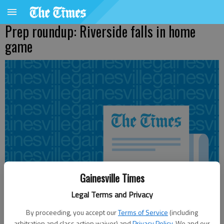
Prep roundup: Riverside falls in home
game
Gainesville Times
Legal Terms and Privacy
By proceeding, you accept our
Terms of Service
(including
arbitration and class action waiver) and
Privacy Policy
. We and our