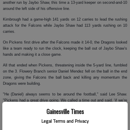
another run by Jaybo Shaw, this time a 13-yard keeper on second-and-10
around the left side of his offensive line.
Kimbrough had a game-high 141 yards on 12 carries to lead the rushing
attack for the Falcons while Jaybo Shaw had 113 yards rushing on 10
carries.
On Pickens first drive after the Falcons made it 14-0, the Dragons looked
like a team ready to run the clock, keeping the ball out of Jaybo Shaw’s
hands and making it a close game.
All that ended when Pickens, threatening inside the 5-yard line, fumbled
on the 3. Flowery Branch senior Daniel Mendez fell on the ball in the end
zone, giving the Falcons the ball back and killing any momentum the
Dragons were building.
"He (Daniel) always seems to be around the football," said Lee Shaw.
"Pickens had a great drive going. We called a time out and said, ‘if we’re
going to be a great football team we can’t give up points early.’ And they
Gainesville Times
responded by starting to play our kind of football and challenging them
(Pickens) up."
Legal Terms and Privacy
After that fumble, Pickens didn’t again show any of the offensive prowess