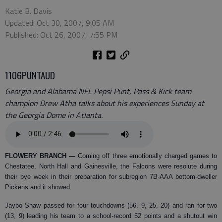
Katie B. Davis
Updated: Oct 30, 2007, 9:05 AM
Published: Oct 26, 2007, 7:55 PM
1106PUNTAUD
Georgia and Alabama NFL Pepsi Punt, Pass & Kick team
champion Drew Atha talks about his experiences Sunday at
the Georgia Dome in Atlanta.
FLOWERY BRANCH
—
Coming off three emotionally charged games to
Chestatee, North Hall and Gainesville, the Falcons were resolute during
their bye week in their preparation for subregion 7B-AAA bottom-dweller
Pickens and it showed.
Jaybo Shaw passed for four touchdowns (56, 9, 25, 20) and ran for two
(13, 9) leading his team to a school-record 52 points and a shutout win