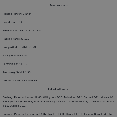
Team summary
Pickens Flowery Branch
First downs 9 14
Rushes-yards 35—123 34—322
Passing yards 37 171
Comp.-Att.-Int. 3-8-1 8-13-0
Total yards 493 160
Fumbles-lost 2-1 1-0
Punts-avg. 5-44.2 1-33
Penalties-yards 13-120 6-35
Individual leaders
Rushing: Pickens, Larsen 19-66, Willingham 7-35, McMahan 2-12, Cantrell 3-11, Mosley 1-2,
Harrington 3-(-)3. Flowery Branch, Kimbrough 12-141, J. Shaw 10-113, C. Shaw 5-44, Bostic
4-12, Busbee 3-12.
Passing: Pickens, Harrington 3-5-37, Mosley 0-2-0, Cantrell 0-1-0. Flowery Branch, J. Shaw