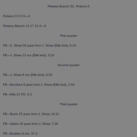
Flowery Branch 52, Pickens 0
Pickens 0 0 0 0—0
Flowery Branch 14 17 21 0—0
First quarter
FB—C. Shaw 56 pass from J. Shaw (Ellis kick), 6:24
FB—J. Shaw 13 run (Ellis kick), 3:19
Second quarter
FB—J. Shaw 9 run (Ellis kick), 6:33
FB—Boudrea 9 pass from J. Shaw (Ellis kick), 2:54
FB—Ellis 21 FG, 0.3
Third quarter
FB—Buice 25 pass from J. Shaw, 10:21
FB—Sykes 20 pass from J. Shaw, 7:28
FB—Busbee 6 run, 57.2