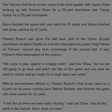
The Falcons final three scores came in the third quarter, with Jaybo Shaw
hooking up with Preston Buice for a 25-yard touchdown and Tracey
Sykes for a 20-yard touchdown.
Buice finished the game with one catch for 25 yards and Sykes finished
with three catches for 67 yards.
Flowery Branch was given the ball back prior to the Sykes 20-yard
touchdown reception thanks to a timely interception by junior Greg Palmer
on Pickens’ second play from scrimmage of the second half. It was
Palmer’s third interception of the season.
"We came to play against a scrappy team," said Lee Shaw, "but we are
still going to go back and watch the film of this game and see what we
need to correct and get ready for a tough team next week."
With its second-team offense in, Flowery Branch’s final score came on a
6-yard run by senior running back Nathan Busbee, who finished the game
with three carries for 12 yards.
"It felt like at times we were really clicking," said Lee Shaw, "and at this
point in the season, that’s what you want."