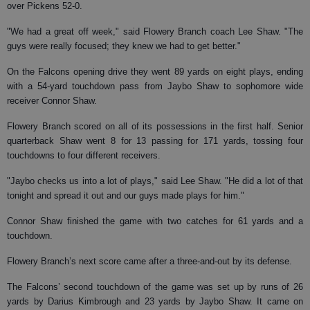
over Pickens 52-0.
"We had a great off week," said Flowery Branch coach Lee Shaw. "The
guys were really focused; they knew we had to get better."
On the Falcons opening drive they went 89 yards on eight plays, ending
with a 54-yard touchdown pass from Jaybo Shaw to sophomore wide
receiver Connor Shaw.
Flowery Branch scored on all of its possessions in the first half. Senior
quarterback Shaw went 8 for 13 passing for 171 yards, tossing four
touchdowns to four different receivers.
"Jaybo checks us into a lot of plays," said Lee Shaw. "He did a lot of that
tonight and spread it out and our guys made plays for him."
Connor Shaw finished the game with two catches for 61 yards and a
touchdown.
Flowery Branch’s next score came after a three-and-out by its defense.
The Falcons’ second touchdown of the game was set up by runs of 26
yards by Darius Kimbrough and 23 yards by Jaybo Shaw. It came on