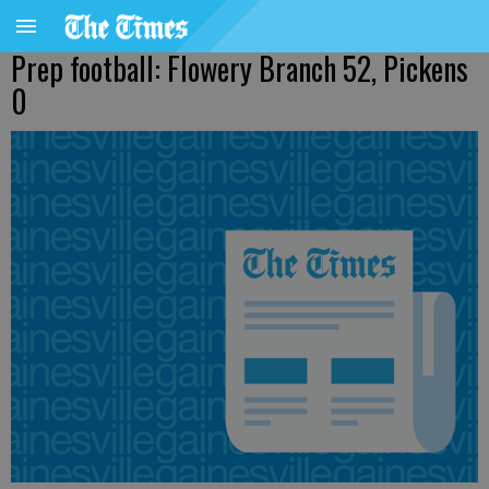
Prep football: Flowery Branch 52, Pickens
0