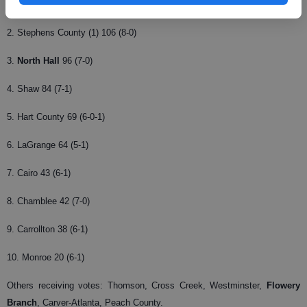
1. Carver-Columbus (12) 128 (6-0)
2. Stephens County (1) 106 (8-0)
3.
North Hall
96 (7-0)
4. Shaw 84 (7-1)
5. Hart County 69 (6-0-1)
6. LaGrange 64 (5-1)
7. Cairo 43 (6-1)
8. Chamblee 42 (7-0)
9. Carrollton 38 (6-1)
10. Monroe 20 (6-1)
Others receiving votes: Thomson, Cross Creek, Westminster,
Flowery
Branch
, Carver-Atlanta, Peach County.