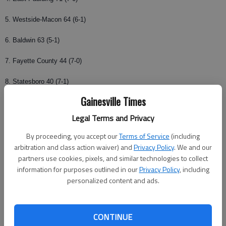
5. Westside-Macon 64 (6-1)
6. Baldwin 63 (5-1)
7. Fayette County 44 (7-0)
8. Statesboro 40 (7-1)
Gainesville Times
9.
Habersham Central
15 (6-1)
Legal Terms and Privacy
10. Mays 13 (6-1)
By proceeding, you accept our
Terms of Service
(including
Others receiving votes: Cedar Shoals, Dalton, Rome, Cherokee,
arbitration and class action waiver) and
Privacy Policy
. We and our
Northwest Whitfield, Griffin, Marist, Evans, Clarke Central, Upson-Lee,
partners use cookies, pixels, and similar technologies to collect
information for purposes outlined in our
Privacy Policy
, including
Americus-Sumter.
personalized content and ads.
Class AAA
CONTINUE