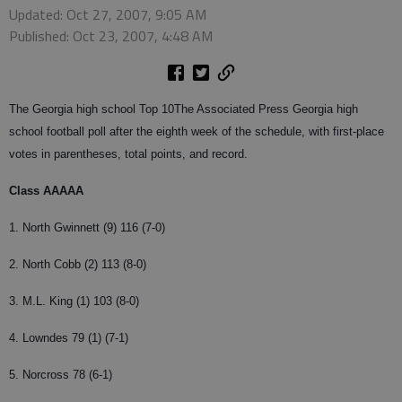
Updated: Oct 27, 2007, 9:05 AM
Published: Oct 23, 2007, 4:48 AM
The Georgia high school Top 10
The Associated Press Georgia high
school football poll after the eighth week of the schedule, with first-place
votes in parentheses, total points, and record.
Class AAAAA
1. North Gwinnett (9) 116 (7-0)
2. North Cobb (2) 113 (8-0)
3. M.L. King (1) 103 (8-0)
4. Lowndes 79 (1) (7-1)
5. Norcross 78 (6-1)