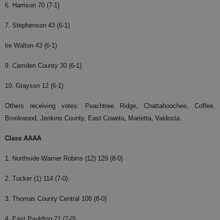
6. Harrison 70 (7-1)
7. Stephenson 43 (6-1)
tie Walton 43 (6-1)
9. Camden County 30 (6-1)
10. Grayson 12 (6-1)
Others receiving votes: Peachtree Ridge, Chattahoochee, Coffee,
Brookwood, Jenkins County, East Coweta, Marietta, Valdosta.
Class AAAA
1. Northside-Warner Robins (12) 129 (8-0)
2. Tucker (1) 114 (7-0)
3. Thomas County Central 108 (8-0)
4. East Paulding 71 (7-0)