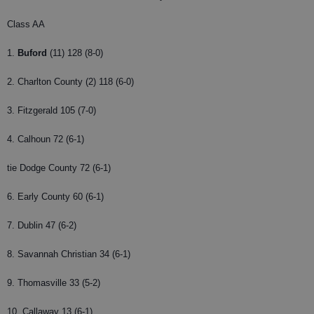
Class AA
1.
Buford
(11) 128 (8-0)
2. Charlton County (2) 118 (6-0)
3. Fitzgerald 105 (7-0)
4. Calhoun 72 (6-1)
tie Dodge County 72 (6-1)
6. Early County 60 (6-1)
7. Dublin 47 (6-2)
8. Savannah Christian 34 (6-1)
9. Thomasville 33 (5-2)
10. Callaway 13 (6-1)