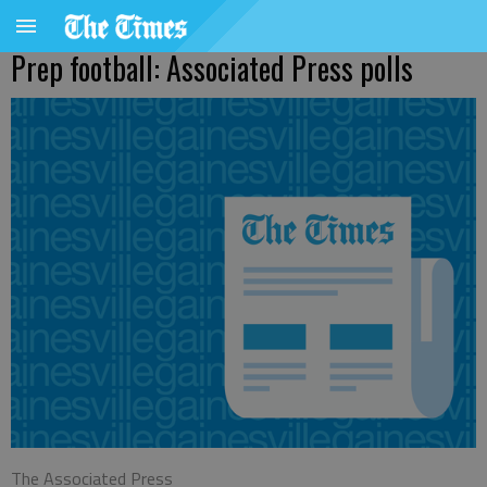
Prep football: Associated Press polls
The Associated Press