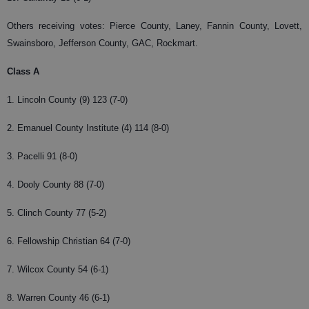
Others receiving votes: Pierce County, Laney, Fannin County, Lovett,
Swainsboro, Jefferson County, GAC, Rockmart.
Class A
1. Lincoln County (9) 123 (7-0)
2. Emanuel County Institute (4) 114 (8-0)
3. Pacelli 91 (8-0)
4. Dooly County 88 (7-0)
5. Clinch County 77 (5-2)
6. Fellowship Christian 64 (7-0)
7. Wilcox County 54 (6-1)
8. Warren County 46 (6-1)