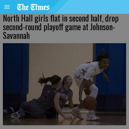
North Hall girls flat in second half, drop
second-round playoff game at Johnson-
Savannah