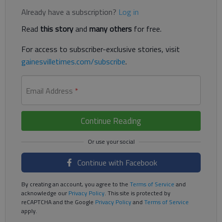
Already have a subscription?
Log in
Read
this story
and
many others
for free.
For access to subscriber-exclusive stories, visit
gainesvilletimes.com/subscribe
.
Email Address
*
Continue Reading
Continue with Facebook
By creating an account, you agree to the
Terms of Service
and
acknowledge our
Privacy Policy
. This site is protected by
reCAPTCHA and the Google
Privacy Policy
and
Terms of Service
apply.